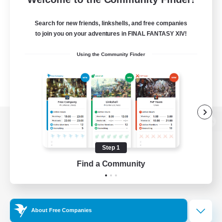
Search for new friends, linkshells, and free companies
to join you on your adventures in FINAL FANTASY XIV!
Using the Community Finder
View desktop version of the Lodestone
Step 1
Find a Community
Game Download
Official Information
About Free Companies