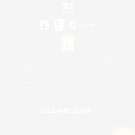
©2026 Sony Interactive Entertainment LLC."PlayStation Family Mark", "PlayStation", "PS5
logo", "PS5", "PS4 logo" and "PS4" are registered trademarks or trademarks of Sony
Interactive Entertainment Inc.
Microsoft, the XBOX Sphere mark, the Series X|S logo and XBOX Series X|S are trademarks
of the Microsoft group of companies.
Nintendo Switch is a trademark of Nintendo.
Mac is a trademark of Apple Inc.
©2026 Valve Corporation. Steam and the Steam logo are trademarks and/or registered
trademarks of Valve Corporation in the U.S. and/or other countries.
© SQUARE ENIX
Square Enix Limited, Registered in England No. 01804186 - Registered office: 240 Blackfriars
Road, London, SE1 8NW.