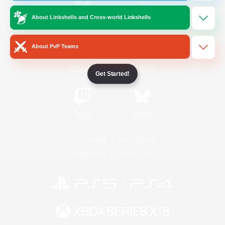
About Linkshells and Cross-world Linkshells
/
Facebook
X
News
About PvP Teams
YouTube
Instagram
Get Started!
Twitch
Bluesky
License
Rules & Policies
Privacy Notice
Cookies Notice