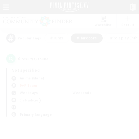
Watchlist
Recruit
#Hunts
#Hardcore
#Roleplay Enth
Popular Tags
0
result(s) found.
Not specified
Anima (Mana)
PvP Team
Weekdays
Weekends
＃Hardcore
Primary language