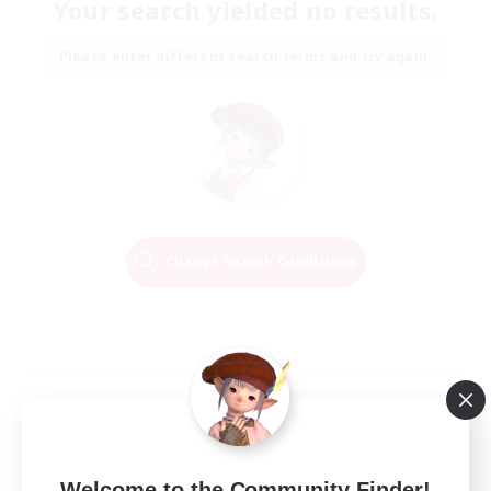
Your search yielded no results.
Please enter different search terms and try again.
Change Search Conditions
Welcome to the Community Finder!