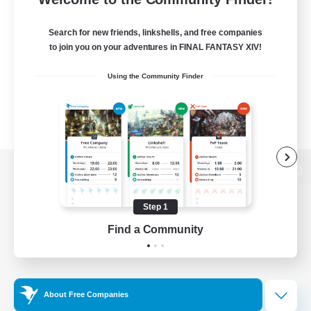
Search for new friends, linkshells, and free companies
to join you on your adventures in FINAL FANTASY XIV!
Using the Community Finder
View desktop version of the Lodestone
Step 1
Find a Community
Game Download
Official Information
About Free Companies