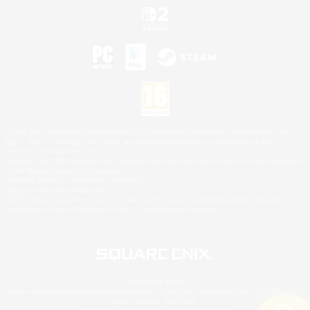
©2026 Sony Interactive Entertainment LLC."PlayStation Family Mark", "PlayStation", "PS5
logo", "PS5", "PS4 logo" and "PS4" are registered trademarks or trademarks of Sony
Interactive Entertainment Inc.
Microsoft, the XBOX Sphere mark, the Series X|S logo and XBOX Series X|S are trademarks
of the Microsoft group of companies.
Nintendo Switch is a trademark of Nintendo.
Mac is a trademark of Apple Inc.
©2026 Valve Corporation. Steam and the Steam logo are trademarks and/or registered
trademarks of Valve Corporation in the U.S. and/or other countries.
© SQUARE ENIX
Square Enix Limited, Registered in England No. 01804186 - Registered office: 240 Blackfriars
Road, London, SE1 8NW.