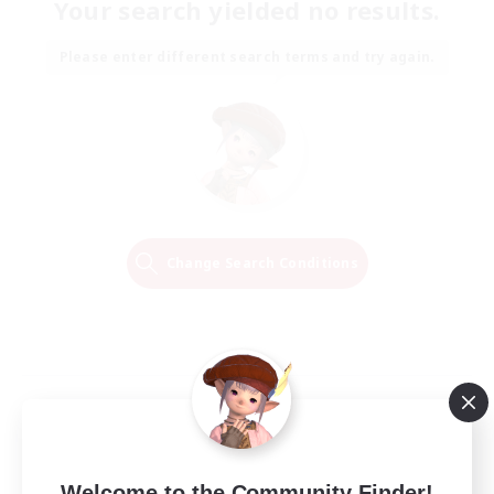
Your search yielded no results.
Please enter different search terms and try again.
Change Search Conditions
Welcome to the Community Finder!