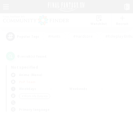
Watchlist
Recruit
#Hunts
#Hardcore
#Roleplay Enth
Popular Tags
0
result(s) found.
Not specified
Anima (Mana)
PvP Team
Weekdays
Weekends
＃Work-life Balance
Primary language