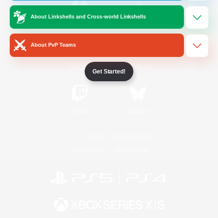
About Linkshells and Cross-world Linkshells
/
Facebook
X
News
About PvP Teams
YouTube
Instagram
Get Started!
Twitch
Bluesky
License
Rules & Policies
Privacy Notice
Cookies Notice