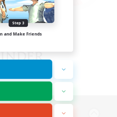
Step 3
in and Make Friends