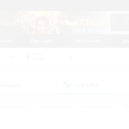
tarted
Play Guide
Community
St
World
Anima
 Company
LS & CWLS
(0)
(0)
eplay Enthusiasts
#Treasure Maps
#PvP Enthusiasts
#S
riendly
#Student Friendly
#Lore Enthusiasts
#Casual/La
#Glamour Enthusiasts
#Hobbies/Interests
#Socially Activ