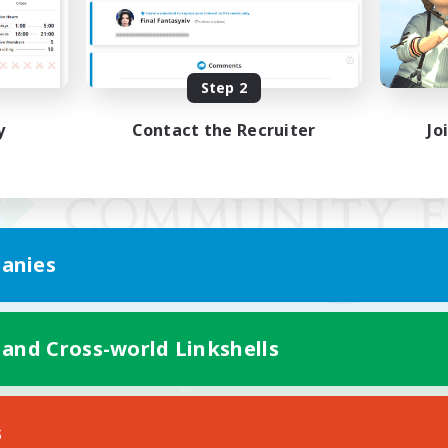
Step 2
y
Contact the Recruiter
Jo
anies
 and Cross-world Linkshells
Mobile Version
s