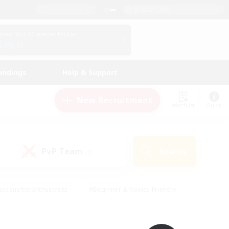
English (UK)
View Your Character Profile
Log In
andings
Help & Support
New Recruitment
Watchlist
Guide
PvP Team
Search
(0)
creenshot Enthusiasts
#Beginner & Novice Friendly
id-back
#Crafting/Gathering
#High-end Duties
e
#Multilingual