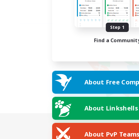
Step 1
Find a Communit
About Free Comp
About Linkshells
About PvP Team