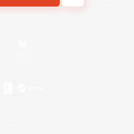
Bluesky
s or trademarks of Sony Interactive Entertainment Inc.
up of companies.