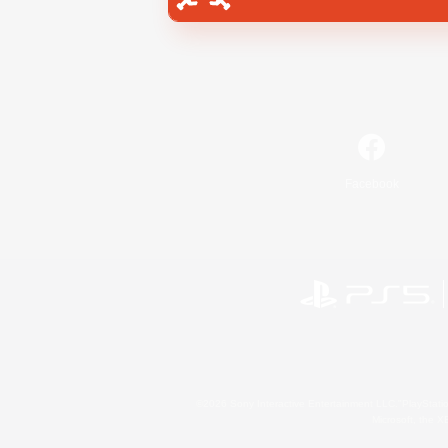
Facebook
©2026 Sony Interactive Entertainment LLC."PlayStation
Microsoft, the 