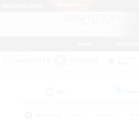
News
Getting S
Data Center
Mana
All
Free
(0)
Popular Tags
#Hunts
#Hardcore
#Rol
#Player Events
#Housing Enthusiasts
#Parent F
#Work-life Balance