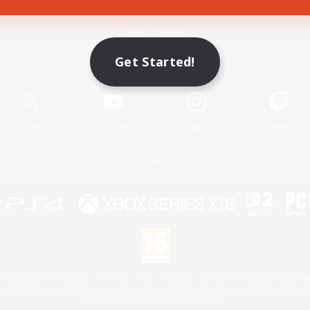
Game Download
Get Started!
Official Information
X
/
News
YouTube
Instagram
Twitch
License
Rules & Policies
Privacy Notice
Cookies Notice
 Family Mark", "PlayStation", "PS5 logo", "PS5", "PS4 logo" and "PS4" are registered trademark
XBOX Sphere mark, the Series X|S logo and XBOX Series X|S are trademarks of the Microsoft gro
Nintendo Switch is a trademark of Nintendo.