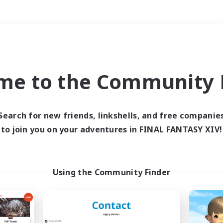
Weekends
＃Crafting/Gathering
me to the Community F
Search for new friends, linkshells, and free companie
to join you on your adventures in FINAL FANTASY XIV!
0 results
 search yielded no res
Using the Community Finder
ase enter different search terms and try ag