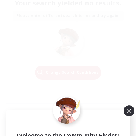
Your search yielded no results.
Please enter different search terms and try again.
Change Search Conditions
Welcome to the Community Finder!