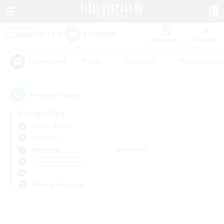
Watchlist
Recruit
#Hunts
#Hardcore
#Roleplay Enth
Popular Tags
0
result(s) found.
Not specified
Anima (Mana)
LS & CWLS
Weekdays
Weekends
＃High-end Duties
Primary language