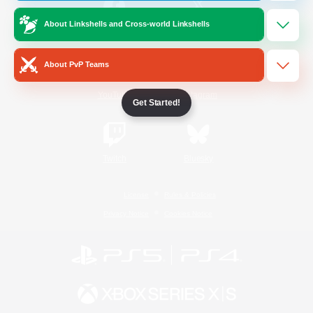
About Linkshells and Cross-world Linkshells
/
Facebook
X
News
About PvP Teams
YouTube
Instagram
Get Started!
Twitch
Bluesky
License
Rules & Policies
Privacy Notice
Cookies Notice