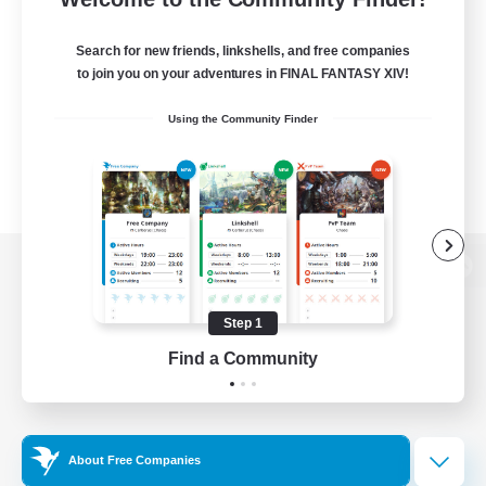
Search for new friends, linkshells, and free companies
to join you on your adventures in FINAL FANTASY XIV!
Using the Community Finder
View desktop version of the Lodestone
Step 1
Find a Community
Game Download
Official Information
About Free Companies