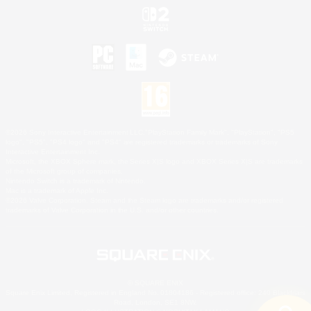
©2026 Sony Interactive Entertainment LLC."PlayStation Family Mark", "PlayStation", "PS5
logo", "PS5", "PS4 logo" and "PS4" are registered trademarks or trademarks of Sony
Interactive Entertainment Inc.
Microsoft, the XBOX Sphere mark, the Series X|S logo and XBOX Series X|S are trademarks
of the Microsoft group of companies.
Nintendo Switch is a trademark of Nintendo.
Mac is a trademark of Apple Inc.
©2026 Valve Corporation. Steam and the Steam logo are trademarks and/or registered
trademarks of Valve Corporation in the U.S. and/or other countries.
© SQUARE ENIX
Square Enix Limited, Registered in England No. 01804186 - Registered office: 240 Blackfriars
Road, London, SE1 8NW.