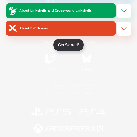
About Linkshells and Cross-world Linkshells
/
Facebook
X
News
About PvP Teams
YouTube
Instagram
Get Started!
Twitch
Bluesky
License
Rules & Policies
Privacy Notice
Cookies Notice