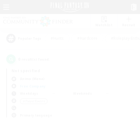
Watchlist
Recruit
#Hunts
#Hardcore
#Roleplay Enth
Popular Tags
0
result(s) found.
Not specified
Anima (Mana)
Free Company
Weekdays
Weekends
＃Player Events
Primary language