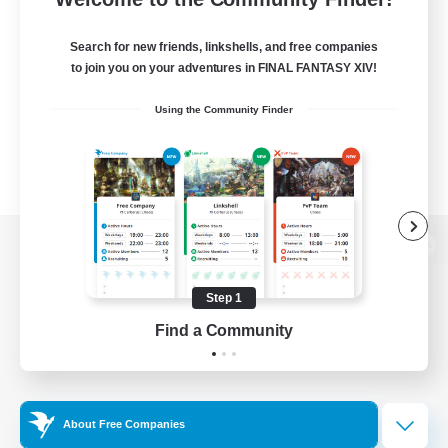
Search for new friends, linkshells, and free companies
to join you on your adventures in FINAL FANTASY XIV!
Using the Community Finder
View desktop version of the Lodestone
Step 1
Find a Community
Game Download
Official Information
About Free Companies