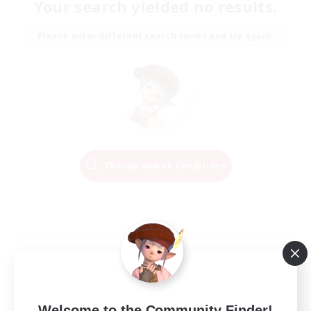
Your search yielded no results.
Please enter different search terms and try again.
Change Search Conditions
Welcome to the Community Finder!