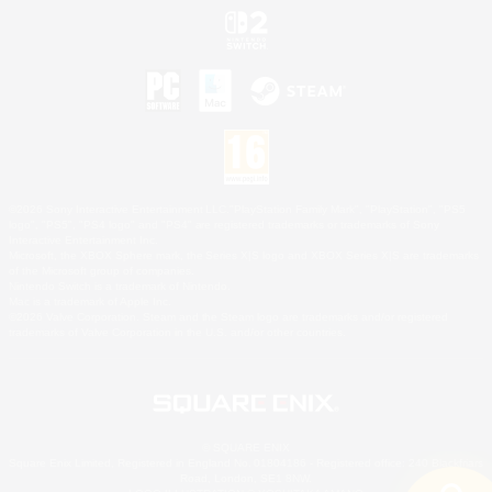
©2026 Sony Interactive Entertainment LLC."PlayStation Family Mark", "PlayStation", "PS5
logo", "PS5", "PS4 logo" and "PS4" are registered trademarks or trademarks of Sony
Interactive Entertainment Inc.
Microsoft, the XBOX Sphere mark, the Series X|S logo and XBOX Series X|S are trademarks
of the Microsoft group of companies.
Nintendo Switch is a trademark of Nintendo.
Mac is a trademark of Apple Inc.
©2026 Valve Corporation. Steam and the Steam logo are trademarks and/or registered
trademarks of Valve Corporation in the U.S. and/or other countries.
© SQUARE ENIX
Square Enix Limited, Registered in England No. 01804186 - Registered office: 240 Blackfriars
Road, London, SE1 8NW.