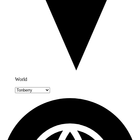
World