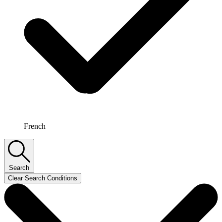
French
Search
Clear Search Conditions