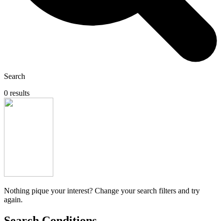
Search
0 results
Nothing pique your interest? Change your search filters and try
again.
Search Conditions