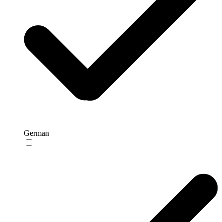
German