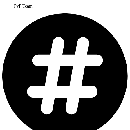
PvP Team