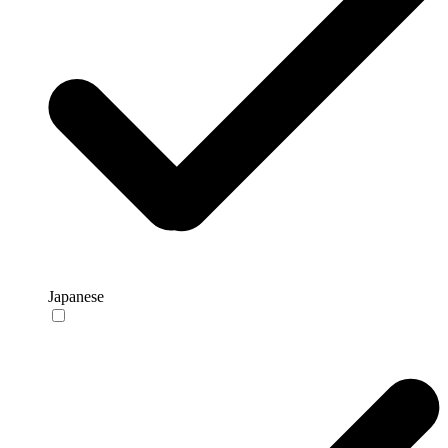
Japanese