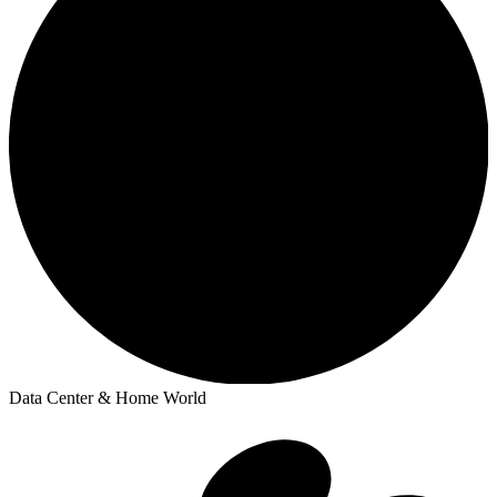
Data Center & Home World