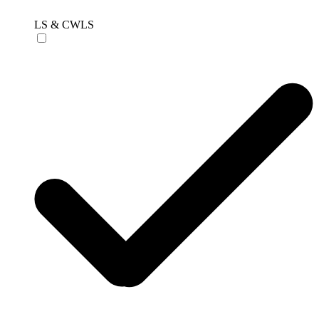
LS & CWLS