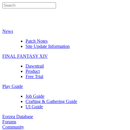
News
Patch Notes
Site Update Information
FINAL FANTASY XIV
Dawntrail
Product
Free Trial
Play Guide
Job Guide
Crafting & Gathering Guide
UI Guide
Eorzea Database
Forums
Community