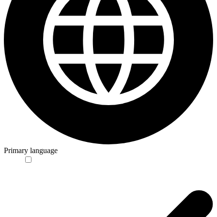
Primary language