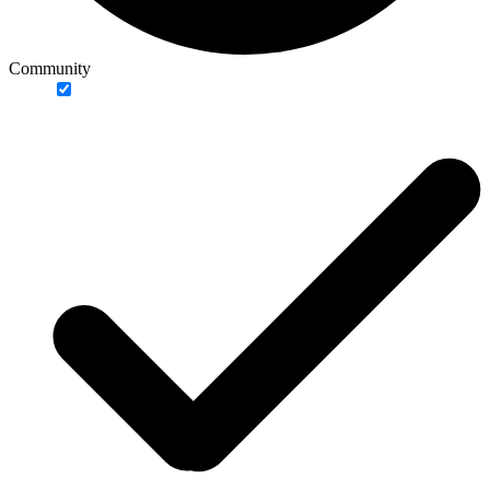
Community