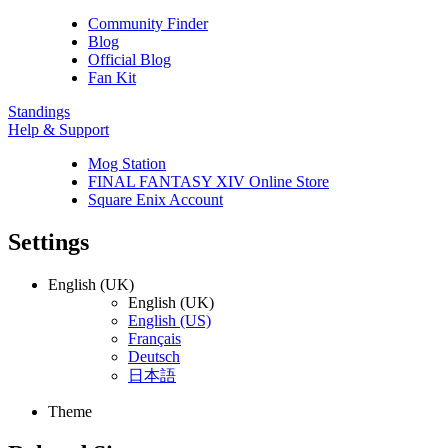
Community Finder
Blog
Official Blog
Fan Kit
Standings
Help & Support
Mog Station
FINAL FANTASY XIV Online Store
Square Enix Account
Settings
English (UK)
English (UK)
English (US)
Français
Deutsch
日本語
Theme