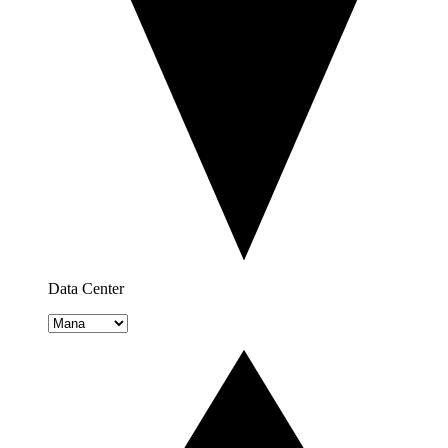
Data Center