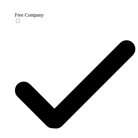
Free Company