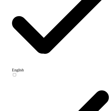
English