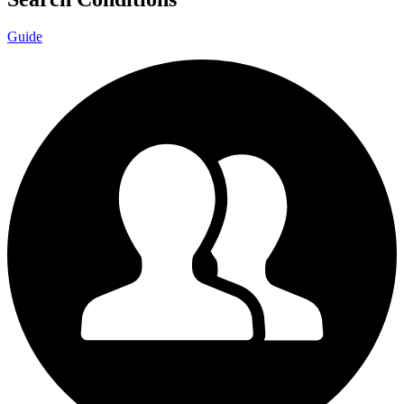
Guide