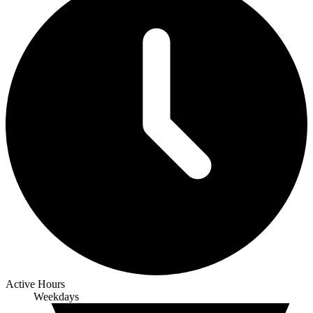
Active Hours
Weekdays