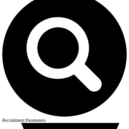
Recruitment Parameters