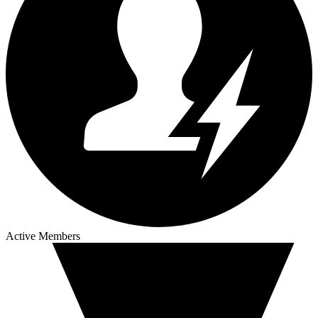
Active Members