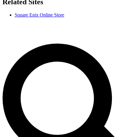
Related Sites
Square Enix Online Store