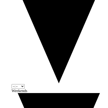
Weekends