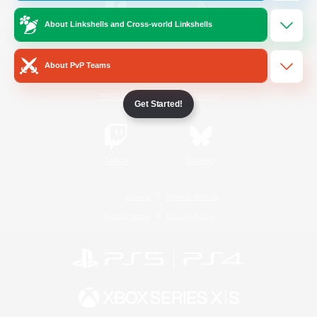
About Linkshells and Cross-world Linkshells
/
Facebook
X
News
About PvP Teams
YouTube
Instagram
Get Started!
Twitch
Bluesky
License
Rules & Policies
Privacy Notice
Cookies Notice