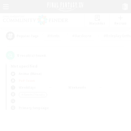
Watchlist
Recruit
#Hunts
#Hardcore
#Roleplay Enth
Popular Tags
0
result(s) found.
Not specified
Anima (Mana)
PvP Team
Weekdays
Weekends
＃Parent Friendly
Primary language