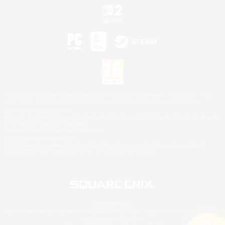
©2026 Sony Interactive Entertainment LLC."PlayStation Family Mark", "PlayStation", "PS5
logo", "PS5", "PS4 logo" and "PS4" are registered trademarks or trademarks of Sony
Interactive Entertainment Inc.
Microsoft, the XBOX Sphere mark, the Series X|S logo and XBOX Series X|S are trademarks
of the Microsoft group of companies.
Nintendo Switch is a trademark of Nintendo.
Mac is a trademark of Apple Inc.
©2026 Valve Corporation. Steam and the Steam logo are trademarks and/or registered
trademarks of Valve Corporation in the U.S. and/or other countries.
© SQUARE ENIX
Square Enix Limited, Registered in England No. 01804186 - Registered office: 240 Blackfriars
Road, London, SE1 8NW.