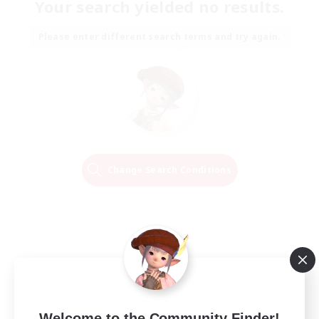
Your search yielded no results.
Please enter different search terms and try again.
Change Search Conditions
Welcome to the Community Finder!