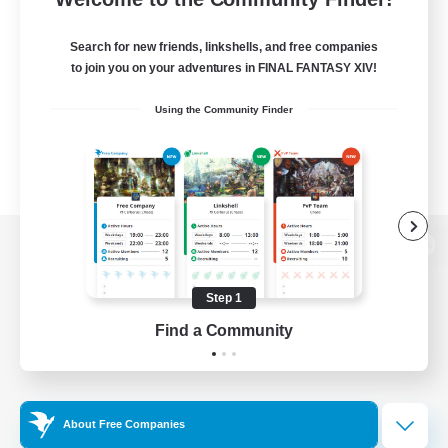
Search for new friends, linkshells, and free companies
to join you on your adventures in FINAL FANTASY XIV!
Using the Community Finder
View desktop version of the Lodestone
Step 1
Find a Community
Game Download
Official Information
About Free Companies