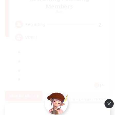
Members
Mana
2
Recruiting
VC有り
JA
View Details
Listing expires 05/09/2026