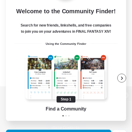
Welcome to the Community Finder!
Search for new friends, linkshells, and free companies
to join you on your adventures in FINAL FANTASY XIV!
Using the Community Finder
Step 1
View desktop version of the Lodestone
Find a Community
Game Download