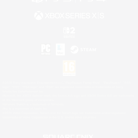
©2026 Sony Interactive Entertainment LLC."PlayStation Family Mark", "PlayStation", "PS5
logo", "PS5", "PS4 logo" and "PS4" are registered trademarks or trademarks of Sony
Interactive Entertainment Inc.
Microsoft, the XBOX Sphere mark, the Series X|S logo and XBOX Series X|S are trademarks
of the Microsoft group of companies.
Nintendo Switch is a trademark of Nintendo.
Mac is a trademark of Apple Inc.
©2026 Valve Corporation. Steam and the Steam logo are trademarks and/or registered
trademarks of Valve Corporation in the U.S. and/or other countries.