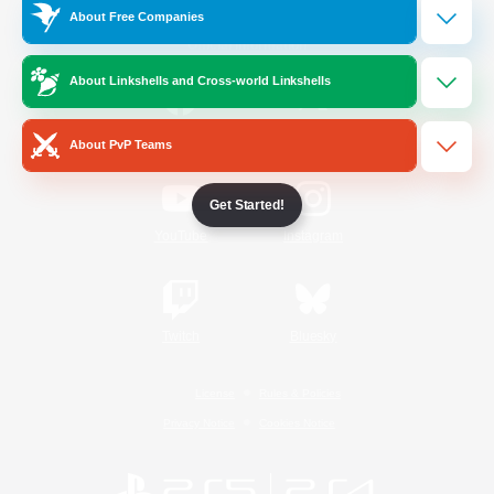
About Free Companies
Official Information
About Linkshells and Cross-world Linkshells
/
Facebook
X
News
About PvP Teams
Get Started!
YouTube
Instagram
Twitch
Bluesky
License
Rules & Policies
Privacy Notice
Cookies Notice