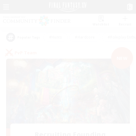
Watchlist
Recruit
#Hunts
#Hardcore
#Roleplay Enth
Popular Tags
PvP Team
NEW
Recruiting Founding