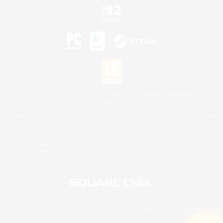
©2026 Sony Interactive Entertainment LLC."PlayStation Family Mark", "PlayStation", "PS5
logo", "PS5", "PS4 logo" and "PS4" are registered trademarks or trademarks of Sony
Interactive Entertainment Inc.
Microsoft, the XBOX Sphere mark, the Series X|S logo and XBOX Series X|S are trademarks
of the Microsoft group of companies.
Nintendo Switch is a trademark of Nintendo.
Mac is a trademark of Apple Inc.
©2026 Valve Corporation. Steam and the Steam logo are trademarks and/or registered
trademarks of Valve Corporation in the U.S. and/or other countries.
© SQUARE ENIX
Square Enix Limited, Registered in England No. 01804186 - Registered office: 240 Blackfriars
Road, London, SE1 8NW.