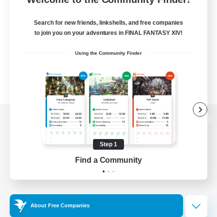
Search for new friends, linkshells, and free companies
to join you on your adventures in FINAL FANTASY XIV!
Using the Community Finder
View desktop version of the Lodestone
Step 1
Find a Community
Game Download
Official Information
About Free Companies