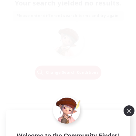
Your search yielded no results.
Please enter different search terms and try again.
Change Search Conditions
Welcome to the Community Finder!