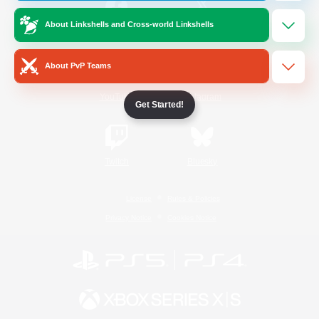
About Linkshells and Cross-world Linkshells
/
Facebook
X
News
About PvP Teams
YouTube
Instagram
Get Started!
Twitch
Bluesky
License
Rules & Policies
Privacy Notice
Cookies Notice