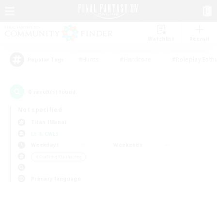
Watchlist
Recruit
#Hunts
#Hardcore
#Roleplay Enth
Popular Tags
0
result(s) found.
Not specified
Titan (Mana)
LS & CWLS
Weekdays
Weekends
＃Crafting/Gathering
Primary language