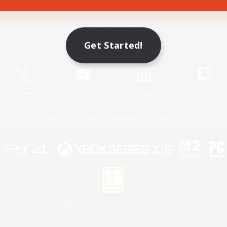
Game Download
Get Started!
Official Information
X
/
News
YouTube
Instagram
Twitch
License
Rules & Policies
Privacy Notice
Cookies Notice
 Family Mark", "PlayStation", "PS5 logo", "PS5", "PS4 logo" and "PS4" are registered trademark
XBOX Sphere mark, the Series X|S logo and XBOX Series X|S are trademarks of the Microsoft gro
Nintendo Switch is a trademark of Nintendo.