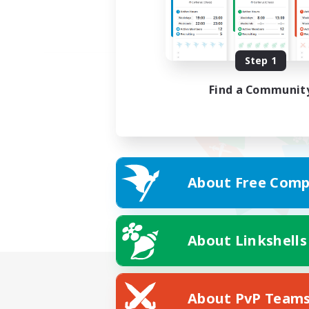
Step 1
Find a Communit
About Free Comp
About Linkshells
About PvP Team