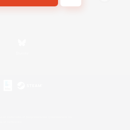
Bluesky
s or trademarks of Sony Interactive Entertainment Inc.
up of companies.