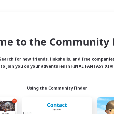
Weekends
＃Roleplay Enthusiast
me to the Community F
Search for new friends, linkshells, and free companie
to join you on your adventures in FINAL FANTASY XIV!
0 results
 search yielded no res
Using the Community Finder
ase enter different search terms and try ag