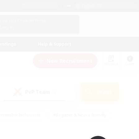
English (UK)
View Your Character Profile
Log In
andings
Help & Support
New Recruitment
Watchlist
Guide
PvP Team
Search
(0)
creenshot Enthusiasts
#Beginner & Novice Friendly
ng/Gathering
#Lore Enthusiasts
#Socially Active
s
#Multilingual