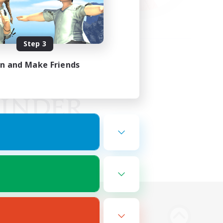
Step 3
in and Make Friends