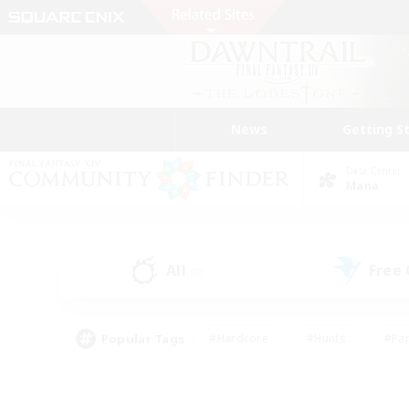
News
Getting S
Data Center
Mana
All
Free
(0)
Popular Tags
#Hardcore
#Hunts
#Par
#Glamour Enthusiasts
#Housing Enthusiasts
#P
#Work-life Balance