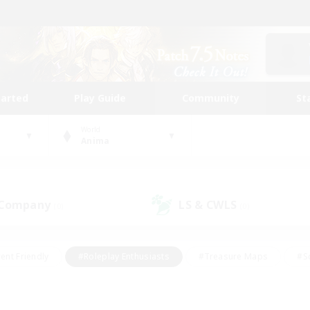
tarted
Play Guide
Community
St
World
Anima
 Company
LS & CWLS
(0)
(0)
ent Friendly
#Roleplay Enthusiasts
#Treasure Maps
#S
vP Enthusiasts
#Student Friendly
#Player Events
#Crafti
#Hobbies/Interests
#Casual/Laid-back
#High-end Dutie