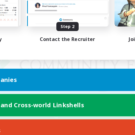
Step 2
y
Contact the Recruiter
Jo
anies
 and Cross-world Linkshells
Mobile Version
s