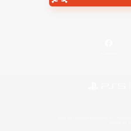
Facebook
©2026 Sony Interactive Entertainment LLC."PlayStation
Microsoft, the 