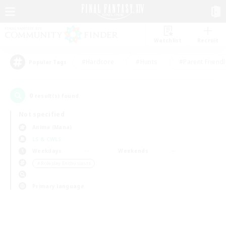
Watchlist
Recruit
#Hardcore
#Hunts
#Parent Friendl
Popular Tags
0
result(s) found.
Not specified
Anima (Mana)
LS & CWLS
Weekdays
Weekends
＃Roleplay Enthusiasts
Primary language