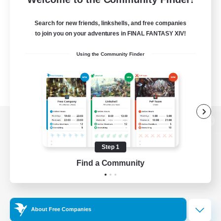
Search for new friends, linkshells, and free companies
to join you on your adventures in FINAL FANTASY XIV!
Using the Community Finder
View desktop version of the Lodestone
Step 1
Find a Community
Game Download
Official Information
About Free Companies