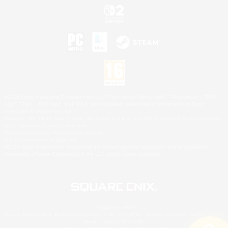
©2026 Sony Interactive Entertainment LLC."PlayStation Family Mark", "PlayStation", "PS5
logo", "PS5", "PS4 logo" and "PS4" are registered trademarks or trademarks of Sony
Interactive Entertainment Inc.
Microsoft, the XBOX Sphere mark, the Series X|S logo and XBOX Series X|S are trademarks
of the Microsoft group of companies.
Nintendo Switch is a trademark of Nintendo.
Mac is a trademark of Apple Inc.
©2026 Valve Corporation. Steam and the Steam logo are trademarks and/or registered
trademarks of Valve Corporation in the U.S. and/or other countries.
© SQUARE ENIX
Square Enix Limited, Registered in England No. 01804186 - Registered office: 240 Blackfriars
Road, London, SE1 8NW.