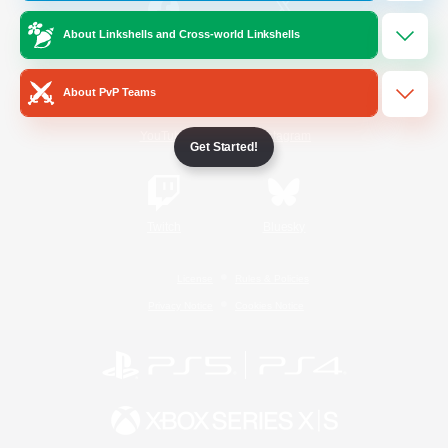
About Linkshells and Cross-world Linkshells
/
Facebook
X
News
About PvP Teams
YouTube
Instagram
Get Started!
Twitch
Bluesky
License
Rules & Policies
Privacy Notice
Cookies Notice