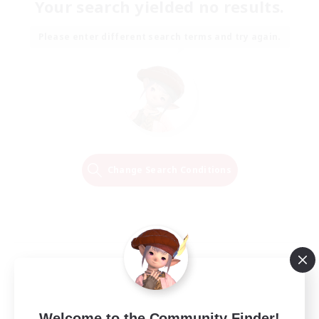
Your search yielded no results.
Please enter different search terms and try again.
Change Search Conditions
Welcome to the Community Finder!