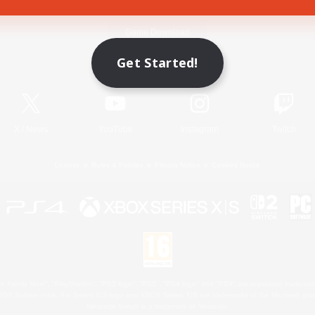
Game Download
Get Started!
Official Information
X
/
News
YouTube
Instagram
Twitch
License
Rules & Policies
Privacy Notice
Cookies Notice
 Family Mark", "PlayStation", "PS5 logo", "PS5", "PS4 logo" and "PS4" are registered trademark
XBOX Sphere mark, the Series X|S logo and XBOX Series X|S are trademarks of the Microsoft gro
Nintendo Switch is a trademark of Nintendo.