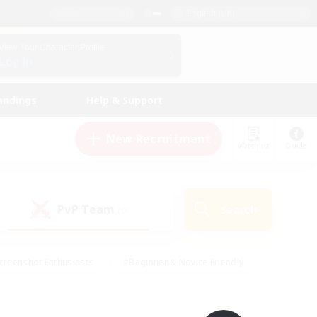
English (UK)
View Your Character Profile
Log In
andings
Help & Support
New Recruitment
Watchlist
Guide
PvP Team
Search
(0)
creenshot Enthusiasts
#Beginner & Novice Friendly
id-back
#Crafting/Gathering
#High-end Duties
e
#Multilingual