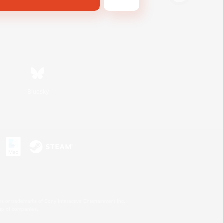
Bluesky
s or trademarks of Sony Interactive Entertainment Inc.
up of companies.