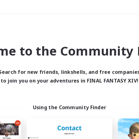
Weekends
＃Player Events
me to the Community F
Search for new friends, linkshells, and free companie
to join you on your adventures in FINAL FANTASY XIV!
0 results
 search yielded no res
Using the Community Finder
ase enter different search terms and try ag