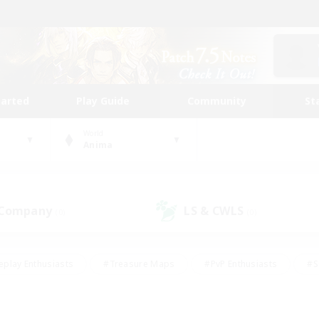
tarted
Play Guide
Community
St
World
Anima
 Company
LS & CWLS
(0)
(0)
eplay Enthusiasts
#Treasure Maps
#PvP Enthusiasts
#S
riendly
#Student Friendly
#Lore Enthusiasts
#Casual/La
#Glamour Enthusiasts
#Hobbies/Interests
#Socially Activ