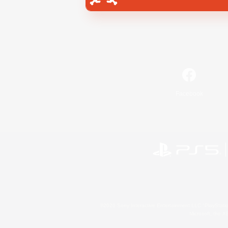
Facebook
©2026 Sony Interactive Entertainment LLC."PlayStation
Microsoft, the 