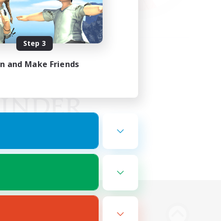
Step 3
in and Make Friends