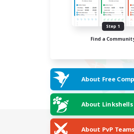
Step 1
Find a Communit
About Free Comp
About Linkshells
About PvP Team