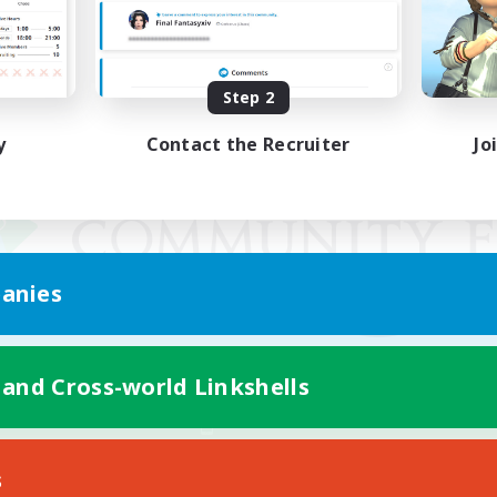
Step 2
y
Contact the Recruiter
Jo
anies
 and Cross-world Linkshells
Mobile Version
s