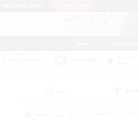
News
Getting S
Data Center
Mana
All
Free
(0)
Popular Tags
#Hunts
#Hardcore
#Rol
#Player Events
#Housing Enthusiasts
#Parent F
#Work-life Balance