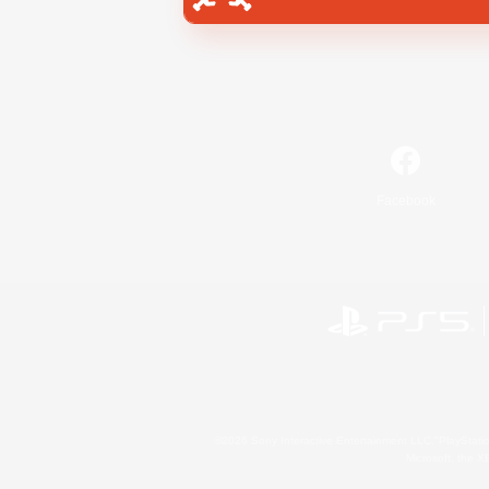
Facebook
©2026 Sony Interactive Entertainment LLC."PlayStation
Microsoft, the 