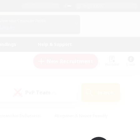
English (UK)
View Your Character Profile
Log In
andings
Help & Support
New Recruitment
Watchlist
Guide
PvP Team
Search
(0)
creenshot Enthusiasts
#Beginner & Novice Friendly
id-back
#Crafting/Gathering
#High-end Duties
e
#Multilingual