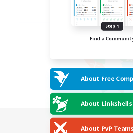
Step 1
Find a Communit
About Free Comp
About Linkshells
About PvP Team