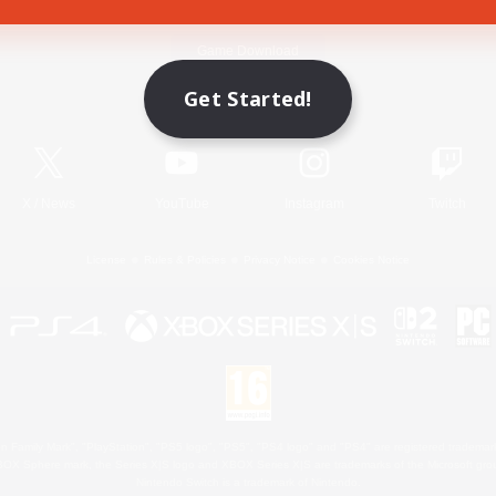
Game Download
Get Started!
Official Information
X
/
News
YouTube
Instagram
Twitch
License
Rules & Policies
Privacy Notice
Cookies Notice
 Family Mark", "PlayStation", "PS5 logo", "PS5", "PS4 logo" and "PS4" are registered trademark
XBOX Sphere mark, the Series X|S logo and XBOX Series X|S are trademarks of the Microsoft gro
Nintendo Switch is a trademark of Nintendo.