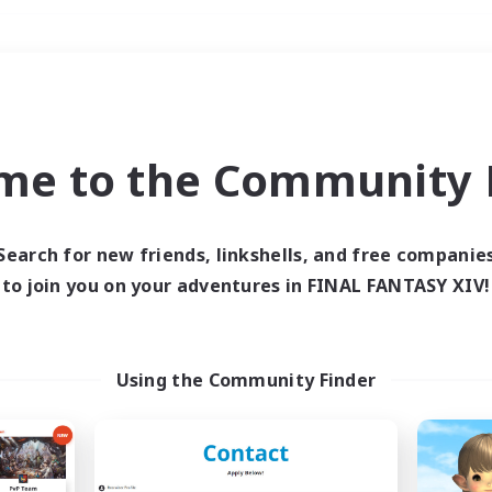
Weekends
＃Student Friendly
me to the Community F
Search for new friends, linkshells, and free companie
to join you on your adventures in FINAL FANTASY XIV!
0 results
 search yielded no res
Using the Community Finder
ase enter different search terms and try ag