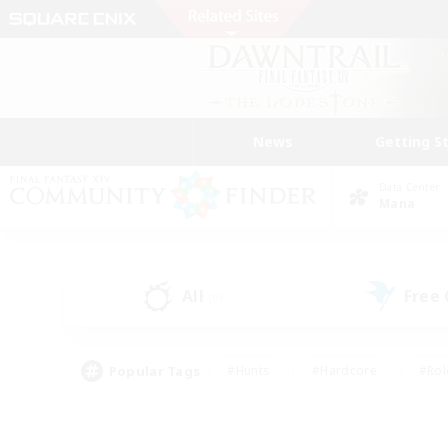
News
Getting S
Data Center
Mana
All
Free
(0)
Popular Tags
#Hunts
#Hardcore
#Rol
#Player Events
#Housing Enthusiasts
#Parent F
#Work-life Balance