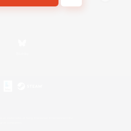
Bluesky
s or trademarks of Sony Interactive Entertainment Inc.
up of companies.