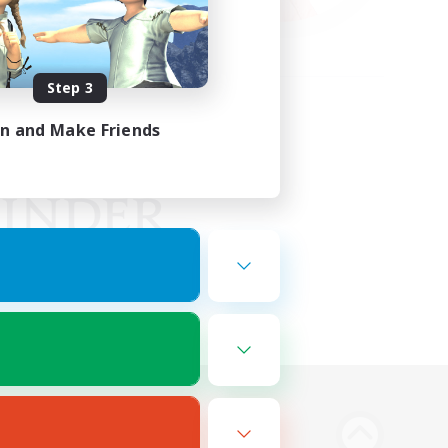
Step 3
in and Make Friends