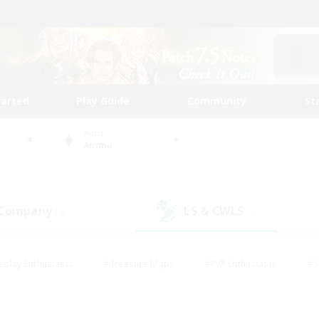
tarted
Play Guide
Community
St
World
Anima
 Company
LS & CWLS
(0)
(0)
eplay Enthusiasts
#Treasure Maps
#PvP Enthusiasts
#S
riendly
#Student Friendly
#Lore Enthusiasts
#Casual/La
#Glamour Enthusiasts
#Hobbies/Interests
#Socially Activ