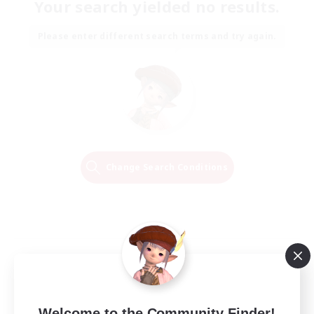
Your search yielded no results.
Please enter different search terms and try again.
Change Search Conditions
Welcome to the Community Finder!