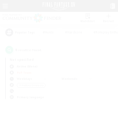
Watchlist
Recruit
#Hunts
#Hardcore
#Roleplay Enth
Popular Tags
0
result(s) found.
Not specified
Anima (Mana)
PvP Team
Weekdays
Weekends
＃Hobbies/Interests
Primary language