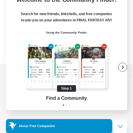
Search for new friends, linkshells, and free companies
to join you on your adventures in FINAL FANTASY XIV!
Using the Community Finder
View desktop version of the Lodestone
Step 1
Find a Community
Game Download
Official Information
About Free Companies