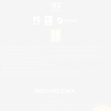
©2026 Sony Interactive Entertainment LLC."PlayStation Family Mark", "PlayStation", "PS5
logo", "PS5", "PS4 logo" and "PS4" are registered trademarks or trademarks of Sony
Interactive Entertainment Inc.
Microsoft, the XBOX Sphere mark, the Series X|S logo and XBOX Series X|S are trademarks
of the Microsoft group of companies.
Nintendo Switch is a trademark of Nintendo.
Mac is a trademark of Apple Inc.
©2026 Valve Corporation. Steam and the Steam logo are trademarks and/or registered
trademarks of Valve Corporation in the U.S. and/or other countries.
© SQUARE ENIX
Square Enix Limited, Registered in England No. 01804186 - Registered office: 240 Blackfriars
Road, London, SE1 8NW.