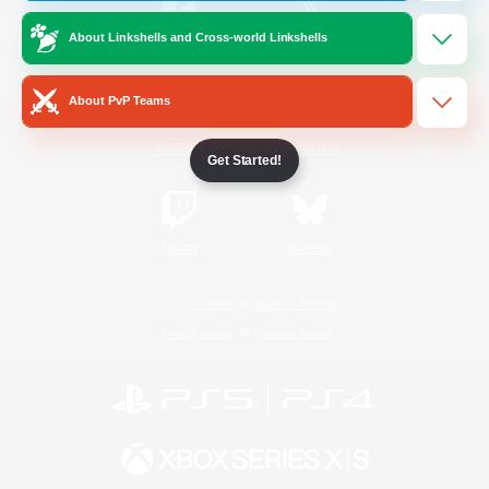
About Linkshells and Cross-world Linkshells
/
Facebook
X
News
About PvP Teams
YouTube
Instagram
Get Started!
Twitch
Bluesky
License
Rules & Policies
Privacy Notice
Cookies Notice