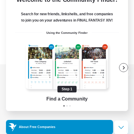
Search for new friends, linkshells, and free companies
to join you on your adventures in FINAL FANTASY XIV!
Using the Community Finder
View desktop version of the Lodestone
Step 1
Find a Community
Game Download
Official Information
About Free Companies