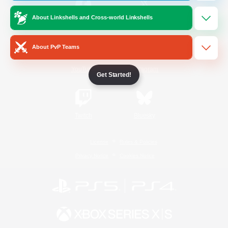
About Linkshells and Cross-world Linkshells
/
Facebook
X
News
About PvP Teams
YouTube
Instagram
Get Started!
Twitch
Bluesky
License
Rules & Policies
Privacy Notice
Cookies Notice