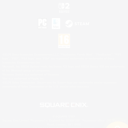
©2026 Sony Interactive Entertainment LLC."PlayStation Family Mark", "PlayStation", "PS5
logo", "PS5", "PS4 logo" and "PS4" are registered trademarks or trademarks of Sony
Interactive Entertainment Inc.
Microsoft, the XBOX Sphere mark, the Series X|S logo and XBOX Series X|S are trademarks
of the Microsoft group of companies.
Nintendo Switch is a trademark of Nintendo.
Mac is a trademark of Apple Inc.
©2026 Valve Corporation. Steam and the Steam logo are trademarks and/or registered
trademarks of Valve Corporation in the U.S. and/or other countries.
© SQUARE ENIX
Square Enix Limited, Registered in England No. 01804186 - Registered office: 240 Blackfriars
Road, London, SE1 8NW.