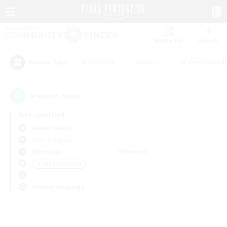
Watchlist
Recruit
#Hardcore
#Hunts
#Parent Friendl
Popular Tags
0
result(s) found.
Not specified
Anima (Mana)
Free Company
Weekdays
Weekends
＃Lore Enthusiasts
Primary language