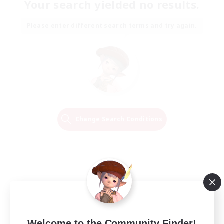
Your search yielded no results.
Please enter different search terms and try again.
Change Search Conditions
Welcome to the Community Finder!