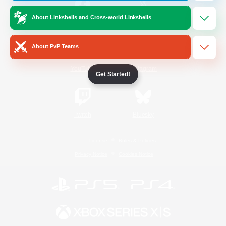
About Linkshells and Cross-world Linkshells
/
Facebook
X
News
About PvP Teams
YouTube
Instagram
Get Started!
Twitch
Bluesky
License
Rules & Policies
Privacy Notice
Cookies Notice