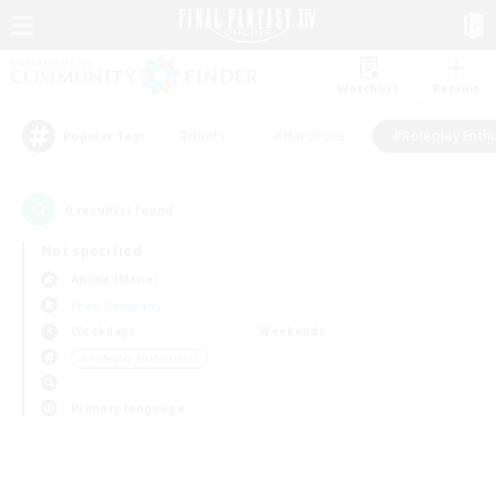
Watchlist
Recruit
#Hunts
#Hardcore
#Roleplay Enth
Popular Tags
0
result(s) found.
Not specified
Anima (Mana)
Free Company
Weekdays
Weekends
＃Roleplay Enthusiasts
Primary language