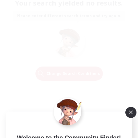
Your search yielded no results.
Please enter different search terms and try again.
Change Search Conditions
Welcome to the Community Finder!