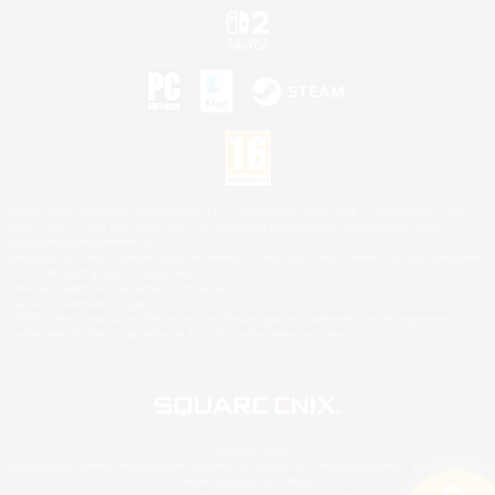
©2026 Sony Interactive Entertainment LLC."PlayStation Family Mark", "PlayStation", "PS5
logo", "PS5", "PS4 logo" and "PS4" are registered trademarks or trademarks of Sony
Interactive Entertainment Inc.
Microsoft, the XBOX Sphere mark, the Series X|S logo and XBOX Series X|S are trademarks
of the Microsoft group of companies.
Nintendo Switch is a trademark of Nintendo.
Mac is a trademark of Apple Inc.
©2026 Valve Corporation. Steam and the Steam logo are trademarks and/or registered
trademarks of Valve Corporation in the U.S. and/or other countries.
© SQUARE ENIX
Square Enix Limited, Registered in England No. 01804186 - Registered office: 240 Blackfriars
Road, London, SE1 8NW.