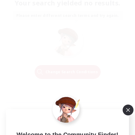
Your search yielded no results.
Please enter different search terms and try again.
Change Search Conditions
Welcome to the Community Finder!