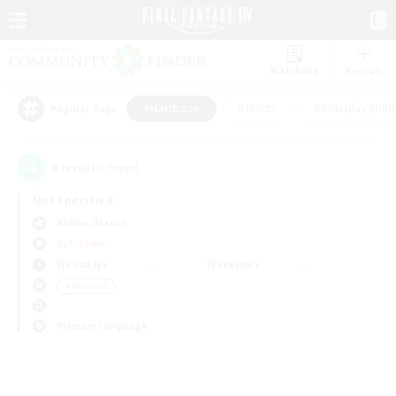
Watchlist
Recruit
#Hardcore
#Hunts
#Roleplay Enth
Popular Tags
0
result(s) found.
Not specified
Anima (Mana)
PvP Team
Weekdays
Weekends
＃Hardcore
Primary language