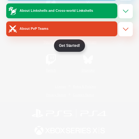
About Linkshells and Cross-world Linkshells
/
Facebook
X
News
About PvP Teams
YouTube
Instagram
Get Started!
Twitch
Bluesky
License
Rules & Policies
Privacy Notice
Cookies Notice