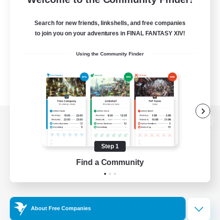
Search for new friends, linkshells, and free companies
to join you on your adventures in FINAL FANTASY XIV!
Using the Community Finder
View desktop version of the Lodestone
Step 1
Find a Community
Game Download
Official Information
About Free Companies