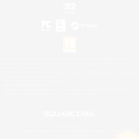
©2026 Sony Interactive Entertainment LLC."PlayStation Family Mark", "PlayStation", "PS5
logo", "PS5", "PS4 logo" and "PS4" are registered trademarks or trademarks of Sony
Interactive Entertainment Inc.
Microsoft, the XBOX Sphere mark, the Series X|S logo and XBOX Series X|S are trademarks
of the Microsoft group of companies.
Nintendo Switch is a trademark of Nintendo.
Mac is a trademark of Apple Inc.
©2026 Valve Corporation. Steam and the Steam logo are trademarks and/or registered
trademarks of Valve Corporation in the U.S. and/or other countries.
© SQUARE ENIX
Square Enix Limited, Registered in England No. 01804186 - Registered office: 240 Blackfriars
Road, London, SE1 8NW.