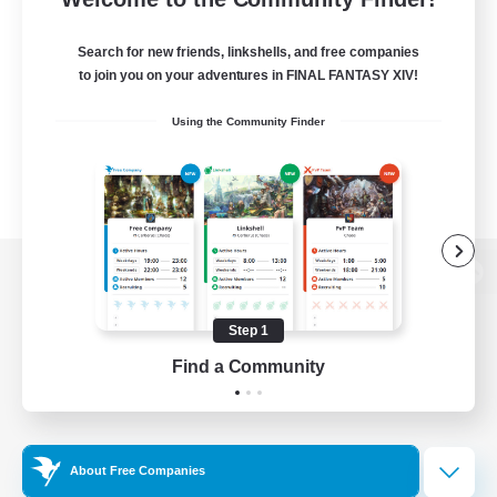
Search for new friends, linkshells, and free companies
to join you on your adventures in FINAL FANTASY XIV!
Using the Community Finder
View desktop version of the Lodestone
Step 1
Find a Community
Game Download
Official Information
About Free Companies