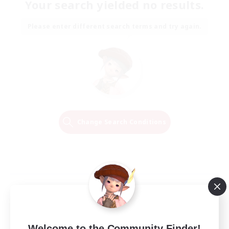
Your search yielded no results.
Please enter different search terms and try again.
Change Search Conditions
Welcome to the Community Finder!