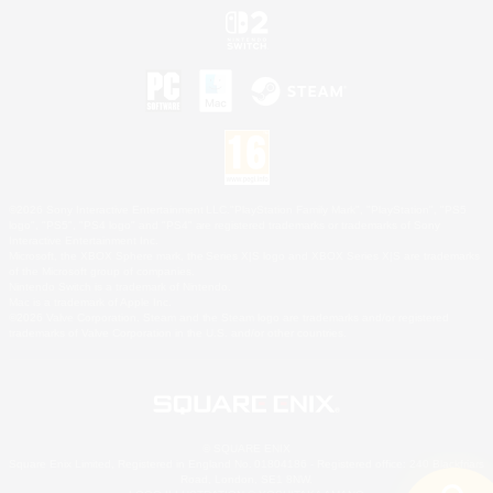
©2026 Sony Interactive Entertainment LLC."PlayStation Family Mark", "PlayStation", "PS5
logo", "PS5", "PS4 logo" and "PS4" are registered trademarks or trademarks of Sony
Interactive Entertainment Inc.
Microsoft, the XBOX Sphere mark, the Series X|S logo and XBOX Series X|S are trademarks
of the Microsoft group of companies.
Nintendo Switch is a trademark of Nintendo.
Mac is a trademark of Apple Inc.
©2026 Valve Corporation. Steam and the Steam logo are trademarks and/or registered
trademarks of Valve Corporation in the U.S. and/or other countries.
© SQUARE ENIX
Square Enix Limited, Registered in England No. 01804186 - Registered office: 240 Blackfriars
Road, London, SE1 8NW.