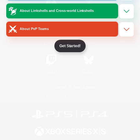
About Linkshells and Cross-world Linkshells
/
Facebook
X
News
About PvP Teams
YouTube
Instagram
Get Started!
Twitch
Bluesky
License
Rules & Policies
Privacy Notice
Cookies Notice