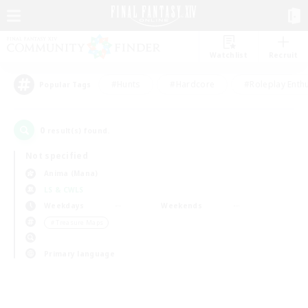
Watchlist
Recruit
#Hunts
#Hardcore
#Roleplay Enth
Popular Tags
0
result(s) found.
Not specified
Anima (Mana)
LS & CWLS
Weekdays
Weekends
＃Treasure Maps
Primary language