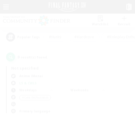
Watchlist
Recruit
#Hunts
#Hardcore
#Roleplay Enth
Popular Tags
0
result(s) found.
Not specified
Anima (Mana)
LS & CWLS
Weekdays
Weekends
＃Lore Enthusiasts
Primary language