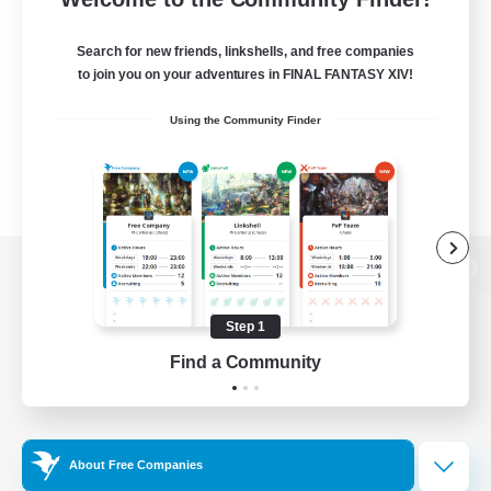
Search for new friends, linkshells, and free companies
to join you on your adventures in FINAL FANTASY XIV!
Using the Community Finder
View desktop version of the Lodestone
Step 1
Find a Community
Game Download
Official Information
About Free Companies