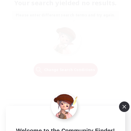
Your search yielded no results.
Please enter different search terms and try again.
Change Search Conditions
Welcome to the Community Finder!