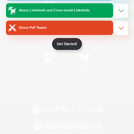
About Linkshells and Cross-world Linkshells
/
Facebook
X
News
About PvP Teams
YouTube
Instagram
Get Started!
Twitch
Bluesky
License
Rules & Policies
Privacy Notice
Cookies Notice