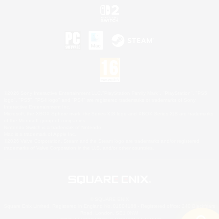
©2026 Sony Interactive Entertainment LLC."PlayStation Family Mark", "PlayStation", "PS5
logo", "PS5", "PS4 logo" and "PS4" are registered trademarks or trademarks of Sony
Interactive Entertainment Inc.
Microsoft, the XBOX Sphere mark, the Series X|S logo and XBOX Series X|S are trademarks
of the Microsoft group of companies.
Nintendo Switch is a trademark of Nintendo.
Mac is a trademark of Apple Inc.
©2026 Valve Corporation. Steam and the Steam logo are trademarks and/or registered
trademarks of Valve Corporation in the U.S. and/or other countries.
© SQUARE ENIX
Square Enix Limited, Registered in England No. 01804186 - Registered office: 240 Blackfriars
Road, London, SE1 8NW.