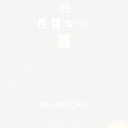
©2026 Sony Interactive Entertainment LLC."PlayStation Family Mark", "PlayStation", "PS5
logo", "PS5", "PS4 logo" and "PS4" are registered trademarks or trademarks of Sony
Interactive Entertainment Inc.
Microsoft, the XBOX Sphere mark, the Series X|S logo and XBOX Series X|S are trademarks
of the Microsoft group of companies.
Nintendo Switch is a trademark of Nintendo.
Mac is a trademark of Apple Inc.
©2026 Valve Corporation. Steam and the Steam logo are trademarks and/or registered
trademarks of Valve Corporation in the U.S. and/or other countries.
© SQUARE ENIX
Square Enix Limited, Registered in England No. 01804186 - Registered office: 240 Blackfriars
Road, London, SE1 8NW.