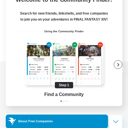
Search for new friends, linkshells, and free companies
to join you on your adventures in FINAL FANTASY XIV!
Using the Community Finder
View desktop version of the Lodestone
Step 1
Find a Community
Game Download
Official Information
About Free Companies