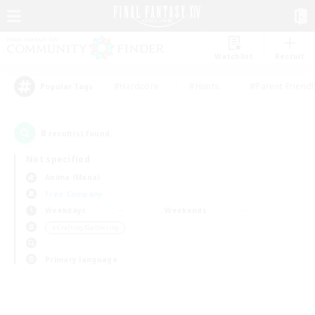
Watchlist
Recruit
#Hardcore
#Hunts
#Parent Friendl
Popular Tags
0
result(s) found.
Not specified
Anima (Mana)
Free Company
Weekdays
Weekends
＃Crafting/Gathering
Primary language