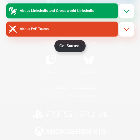
About Linkshells and Cross-world Linkshells
/
Facebook
X
News
About PvP Teams
YouTube
Instagram
Get Started!
Twitch
Bluesky
License
Rules & Policies
Privacy Notice
Cookies Notice