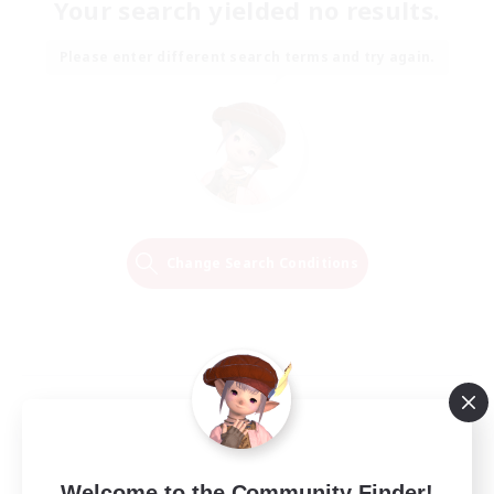
Your search yielded no results.
Please enter different search terms and try again.
Change Search Conditions
Welcome to the Community Finder!