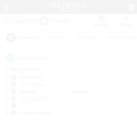
Watchlist
Recruit
#Hunts
#Hardcore
#Roleplay Enth
Popular Tags
0
result(s) found.
Not specified
Anima (Mana)
Free Company
Weekdays
Weekends
＃Hobbies/Interests
Primary language