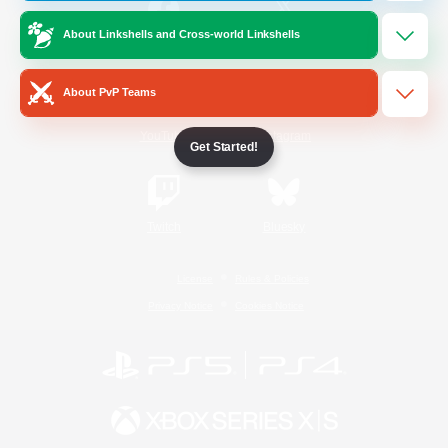
About Linkshells and Cross-world Linkshells
/
Facebook
X
News
About PvP Teams
YouTube
Instagram
Get Started!
Twitch
Bluesky
License
Rules & Policies
Privacy Notice
Cookies Notice