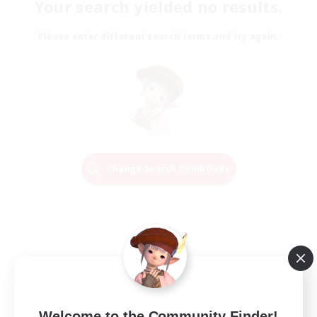
Your search yielded no results.
Please enter different search terms and try again.
Change Search Conditions
Welcome to the Community Finder!