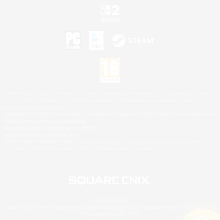
©2026 Sony Interactive Entertainment LLC."PlayStation Family Mark", "PlayStation", "PS5
logo", "PS5", "PS4 logo" and "PS4" are registered trademarks or trademarks of Sony
Interactive Entertainment Inc.
Microsoft, the XBOX Sphere mark, the Series X|S logo and XBOX Series X|S are trademarks
of the Microsoft group of companies.
Nintendo Switch is a trademark of Nintendo.
Mac is a trademark of Apple Inc.
©2026 Valve Corporation. Steam and the Steam logo are trademarks and/or registered
trademarks of Valve Corporation in the U.S. and/or other countries.
© SQUARE ENIX
Square Enix Limited, Registered in England No. 01804186 - Registered office: 240 Blackfriars
Road, London, SE1 8NW.