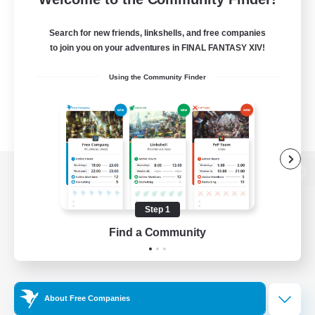
Search for new friends, linkshells, and free companies
to join you on your adventures in FINAL FANTASY XIV!
Using the Community Finder
View desktop version of the Lodestone
Step 1
Find a Community
Game Download
Official Information
About Free Companies