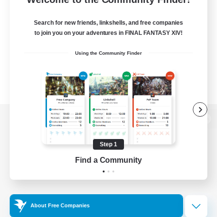
Search for new friends, linkshells, and free companies
to join you on your adventures in FINAL FANTASY XIV!
Using the Community Finder
View desktop version of the Lodestone
Step 1
Find a Community
Game Download
Official Information
About Free Companies