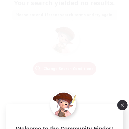
Your search yielded no results.
Please enter different search terms and try again.
Change Search Conditions
Welcome to the Community Finder!