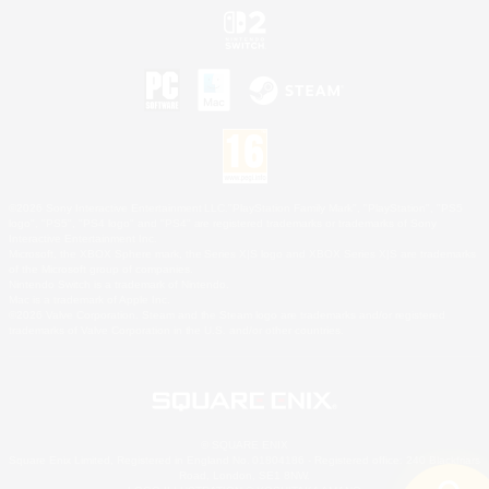
©2026 Sony Interactive Entertainment LLC."PlayStation Family Mark", "PlayStation", "PS5
logo", "PS5", "PS4 logo" and "PS4" are registered trademarks or trademarks of Sony
Interactive Entertainment Inc.
Microsoft, the XBOX Sphere mark, the Series X|S logo and XBOX Series X|S are trademarks
of the Microsoft group of companies.
Nintendo Switch is a trademark of Nintendo.
Mac is a trademark of Apple Inc.
©2026 Valve Corporation. Steam and the Steam logo are trademarks and/or registered
trademarks of Valve Corporation in the U.S. and/or other countries.
© SQUARE ENIX
Square Enix Limited, Registered in England No. 01804186 - Registered office: 240 Blackfriars
Road, London, SE1 8NW.