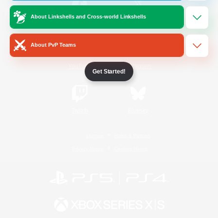
About Linkshells and Cross-world Linkshells
/
Facebook
X
News
About PvP Teams
YouTube
Instagram
Get Started!
Twitch
Bluesky
License
Rules & Policies
Privacy Notice
Cookies Notice