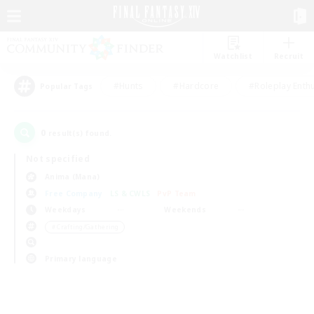
Watchlist
Recruit
#Hunts
#Hardcore
#Roleplay Enth
Popular Tags
0
result(s) found.
Not specified
Anima (Mana)
Free Company
LS & CWLS
PvP Team
Weekdays
Weekends
＃Crafting/Gathering
Primary language