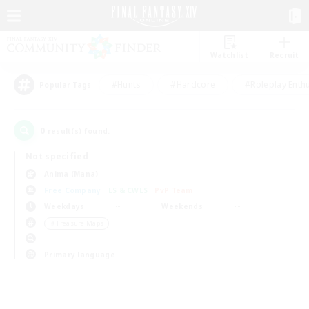
Watchlist
Recruit
#Hunts
#Hardcore
#Roleplay Enth
Popular Tags
0
result(s) found.
Not specified
Anima (Mana)
Free Company
LS & CWLS
PvP Team
Weekdays
Weekends
＃Treasure Maps
Primary language