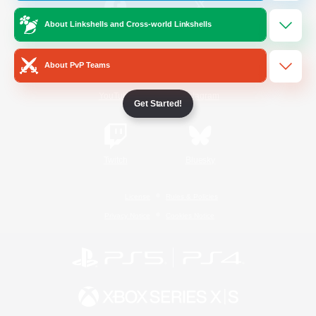
About Linkshells and Cross-world Linkshells
/
Facebook
X
News
About PvP Teams
YouTube
Instagram
Get Started!
Twitch
Bluesky
License
Rules & Policies
Privacy Notice
Cookies Notice