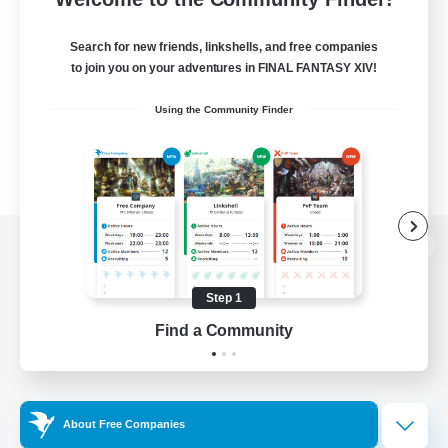
Search for new friends, linkshells, and free companies
to join you on your adventures in FINAL FANTASY XIV!
Using the Community Finder
View desktop version of the Lodestone
Step 1
Find a Community
Game Download
Official Information
About Free Companies