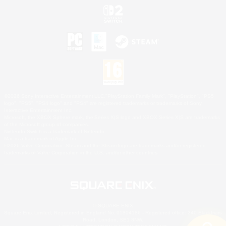
©2026 Sony Interactive Entertainment LLC."PlayStation Family Mark", "PlayStation", "PS5
logo", "PS5", "PS4 logo" and "PS4" are registered trademarks or trademarks of Sony
Interactive Entertainment Inc.
Microsoft, the XBOX Sphere mark, the Series X|S logo and XBOX Series X|S are trademarks
of the Microsoft group of companies.
Nintendo Switch is a trademark of Nintendo.
Mac is a trademark of Apple Inc.
©2026 Valve Corporation. Steam and the Steam logo are trademarks and/or registered
trademarks of Valve Corporation in the U.S. and/or other countries.
© SQUARE ENIX
Square Enix Limited, Registered in England No. 01804186 - Registered office: 240 Blackfriars
Road, London, SE1 8NW.