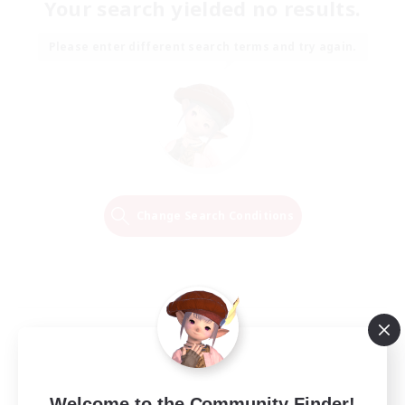
Your search yielded no results.
Please enter different search terms and try again.
Change Search Conditions
Welcome to the Community Finder!