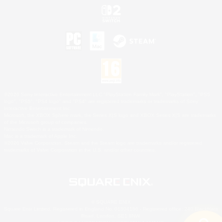
©2026 Sony Interactive Entertainment LLC."PlayStation Family Mark", "PlayStation", "PS5
logo", "PS5", "PS4 logo" and "PS4" are registered trademarks or trademarks of Sony
Interactive Entertainment Inc.
Microsoft, the XBOX Sphere mark, the Series X|S logo and XBOX Series X|S are trademarks
of the Microsoft group of companies.
Nintendo Switch is a trademark of Nintendo.
Mac is a trademark of Apple Inc.
©2026 Valve Corporation. Steam and the Steam logo are trademarks and/or registered
trademarks of Valve Corporation in the U.S. and/or other countries.
© SQUARE ENIX
Square Enix Limited, Registered in England No. 01804186 - Registered office: 240 Blackfriars
Road, London, SE1 8NW.