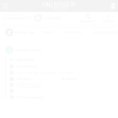
Watchlist
Recruit
#Hunts
#Hardcore
#Roleplay Enth
Popular Tags
0
result(s) found.
Not specified
Anima (Mana)
Free Company
LS & CWLS
PvP Team
Weekdays
Weekends
＃Parent Friendly
Primary language