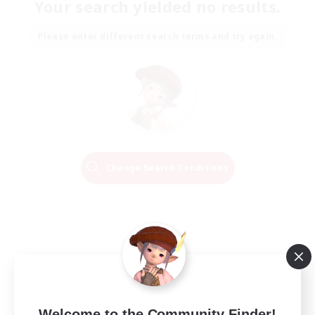
Your search yielded no results.
Please enter different search terms and try again.
Change Search Conditions
Welcome to the Community Finder!