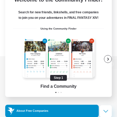
Search for new friends, linkshells, and free companies
to join you on your adventures in FINAL FANTASY XIV!
Using the Community Finder
View desktop version of the Lodestone
Step 1
Find a Community
Game Download
Official Information
About Free Companies