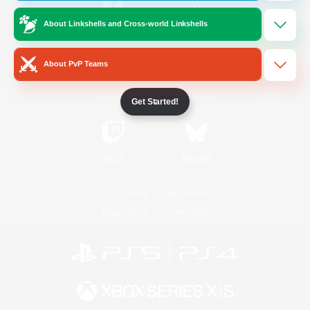
About Linkshells and Cross-world Linkshells
/
Facebook
X
News
About PvP Teams
YouTube
Instagram
Get Started!
Twitch
Bluesky
License
Rules & Policies
Privacy Notice
Cookies Notice