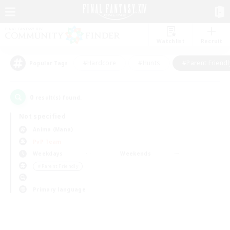
Watchlist
Recruit
#Hardcore
#Hunts
#Parent Friendl
Popular Tags
0
result(s) found.
Not specified
Anima (Mana)
PvP Team
Weekdays
Weekends
＃Parent Friendly
Primary language