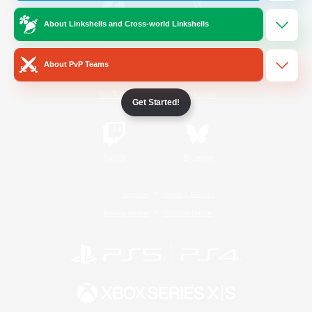
About Linkshells and Cross-world Linkshells
/
Facebook
X
News
About PvP Teams
YouTube
Instagram
Get Started!
Twitch
Bluesky
License
Rules & Policies
Privacy Notice
Cookies Notice