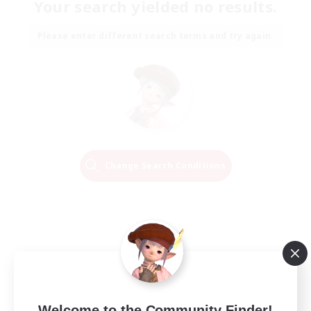
Your search yielded no results.
Please enter different search terms and try again.
Change Search Conditions
Welcome to the Community Finder!