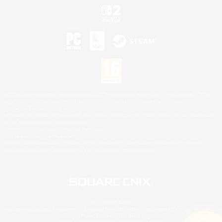
©2026 Sony Interactive Entertainment LLC."PlayStation Family Mark", "PlayStation", "PS5
logo", "PS5", "PS4 logo" and "PS4" are registered trademarks or trademarks of Sony
Interactive Entertainment Inc.
Microsoft, the XBOX Sphere mark, the Series X|S logo and XBOX Series X|S are trademarks
of the Microsoft group of companies.
Nintendo Switch is a trademark of Nintendo.
Mac is a trademark of Apple Inc.
©2026 Valve Corporation. Steam and the Steam logo are trademarks and/or registered
trademarks of Valve Corporation in the U.S. and/or other countries.
© SQUARE ENIX
Square Enix Limited, Registered in England No. 01804186 - Registered office: 240 Blackfriars
Road, London, SE1 8NW.