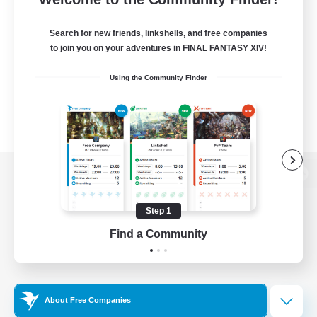
Search for new friends, linkshells, and free companies
to join you on your adventures in FINAL FANTASY XIV!
Using the Community Finder
View desktop version of the Lodestone
Step 1
Find a Community
Game Download
Official Information
About Free Companies