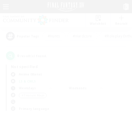
Watchlist
Recruit
#Hunts
#Hardcore
#Roleplay Enth
Popular Tags
0
result(s) found.
Not specified
Anima (Mana)
LS & CWLS
Weekdays
Weekends
＃Treasure Maps
Primary language