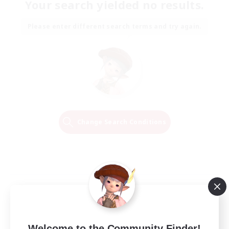
Your search yielded no results.
Please enter different search terms and try again.
Change Search Conditions
Welcome to the Community Finder!