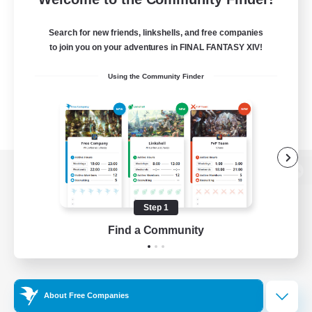
Search for new friends, linkshells, and free companies
to join you on your adventures in FINAL FANTASY XIV!
Using the Community Finder
View desktop version of the Lodestone
Step 1
Find a Community
Game Download
Official Information
About Free Companies