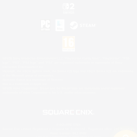
©2026 Sony Interactive Entertainment LLC."PlayStation Family Mark", "PlayStation", "PS5
logo", "PS5", "PS4 logo" and "PS4" are registered trademarks or trademarks of Sony
Interactive Entertainment Inc.
Microsoft, the XBOX Sphere mark, the Series X|S logo and XBOX Series X|S are trademarks
of the Microsoft group of companies.
Nintendo Switch is a trademark of Nintendo.
Mac is a trademark of Apple Inc.
©2026 Valve Corporation. Steam and the Steam logo are trademarks and/or registered
trademarks of Valve Corporation in the U.S. and/or other countries.
© SQUARE ENIX
Square Enix Limited, Registered in England No. 01804186 - Registered office: 240 Blackfriars
Road, London, SE1 8NW.