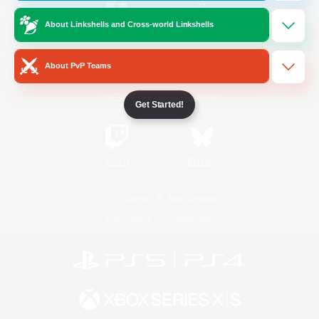
About Linkshells and Cross-world Linkshells
/
Facebook
X
News
About PvP Teams
YouTube
Instagram
Get Started!
Twitch
Bluesky
License
Rules & Policies
Privacy Notice
Cookies Notice