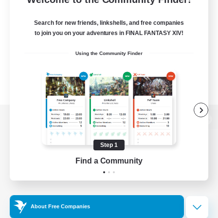
Search for new friends, linkshells, and free companies
to join you on your adventures in FINAL FANTASY XIV!
Using the Community Finder
View desktop version of the Lodestone
Step 1
Find a Community
Game Download
Official Information
About Free Companies