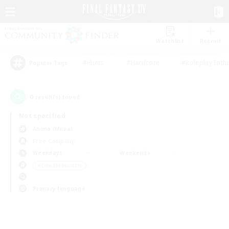
Watchlist
Recruit
#Hunts
#Hardcore
#Roleplay Enth
Popular Tags
0
result(s) found.
Not specified
Anima (Mana)
Free Company
Weekdays
Weekends
＃Lore Enthusiasts
Primary language