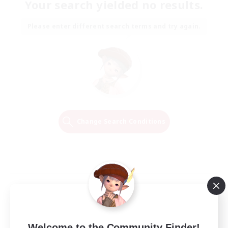
Your search yielded no results.
Please enter different search terms and try again.
Change Search Conditions
Welcome to the Community Finder!