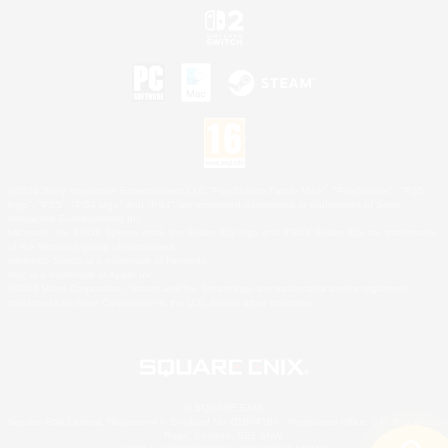
©2026 Sony Interactive Entertainment LLC."PlayStation Family Mark", "PlayStation", "PS5
logo", "PS5", "PS4 logo" and "PS4" are registered trademarks or trademarks of Sony
Interactive Entertainment Inc.
Microsoft, the XBOX Sphere mark, the Series X|S logo and XBOX Series X|S are trademarks
of the Microsoft group of companies.
Nintendo Switch is a trademark of Nintendo.
Mac is a trademark of Apple Inc.
©2026 Valve Corporation. Steam and the Steam logo are trademarks and/or registered
trademarks of Valve Corporation in the U.S. and/or other countries.
© SQUARE ENIX
Square Enix Limited, Registered in England No. 01804186 - Registered office: 240 Blackfriars
Road, London, SE1 8NW.