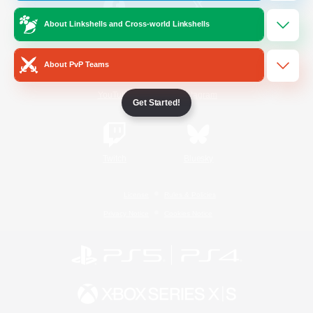
About Linkshells and Cross-world Linkshells
/
Facebook
X
News
About PvP Teams
YouTube
Instagram
Get Started!
Twitch
Bluesky
License
Rules & Policies
Privacy Notice
Cookies Notice