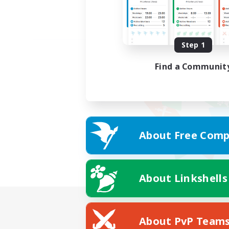
Step 1
Find a Communit
About Free Comp
About Linkshells
About PvP Team