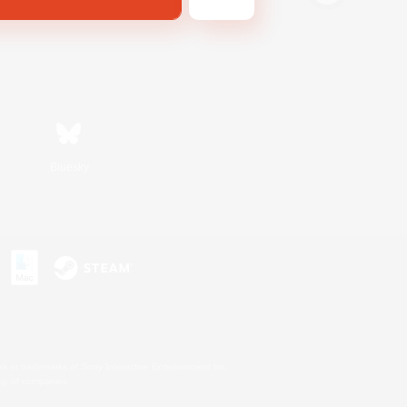
Bluesky
s or trademarks of Sony Interactive Entertainment Inc.
up of companies.