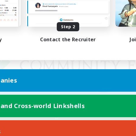
Step 2
y
Contact the Recruiter
Jo
anies
 and Cross-world Linkshells
Mobile Version
s