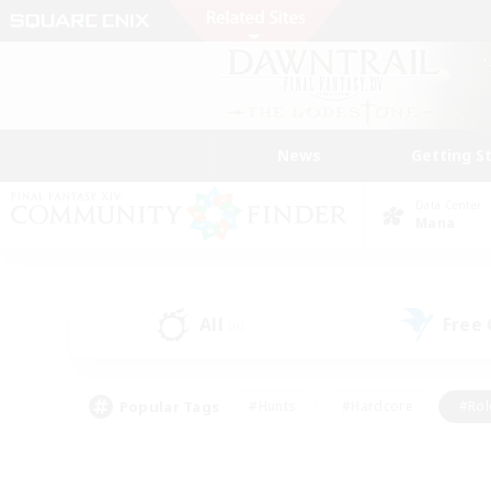
News
Getting S
Data Center
Mana
All
Free
(0)
Popular Tags
#Hunts
#Hardcore
#Rol
#Housing Enthusiasts
#Player Events
#Parent F
#Socially Active