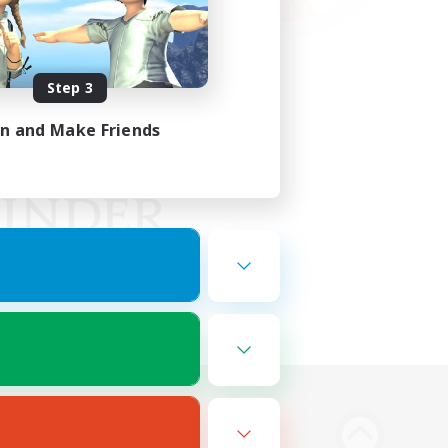
Step 3
in and Make Friends