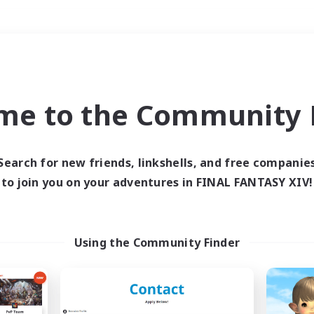
Weekends
＃Roleplay Enthusiast
me to the Community F
Search for new friends, linkshells, and free companie
to join you on your adventures in FINAL FANTASY XIV!
0 results
 search yielded no res
Using the Community Finder
ase enter different search terms and try ag