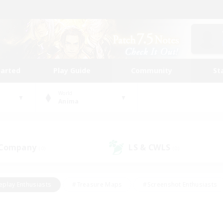
tarted
Play Guide
Community
St
World
Anima
 Company
LS & CWLS
(0)
(0)
eplay Enthusiasts
#Treasure Maps
#Screenshot Enthusiasts
riendly
#Crafting/Gathering
#Lore Enthusiasts
#Student
#Glamour Enthusiasts
#Work-life Balance
#Casual/Laid-bac