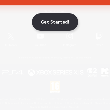
Game Download
Get Started!
Official Information
X
/
News
YouTube
Instagram
Twitch
License
Rules & Policies
Privacy Notice
Cookies Notice
 Family Mark", "PlayStation", "PS5 logo", "PS5", "PS4 logo" and "PS4" are registered trademark
XBOX Sphere mark, the Series X|S logo and XBOX Series X|S are trademarks of the Microsoft gro
Nintendo Switch is a trademark of Nintendo.