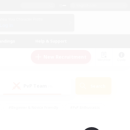
English (UK)
View Your Character Profile
Log In
andings
Help & Support
New Recruitment
Watchlist
Guide
PvP Team
Search
(0)
#Beginner & Novice Friendly
#PvP Enthusiasts
 Friendly
#High-end Duties
#Hobbies/Interests
k
#Multilingual