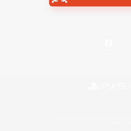
Facebook
©2026 Sony Interactive Entertainment LLC."PlayStation
Microsoft, the 