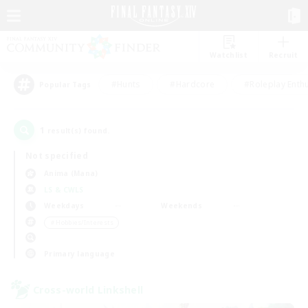
Watchlist
Recruit
#Hunts
#Hardcore
#Roleplay Enth
Popular Tags
1
result(s) found.
Not specified
Anima (Mana)
LS & CWLS
Weekdays
Weekends
＃Hobbies/Interests
Primary language
Cross-world Linkshell