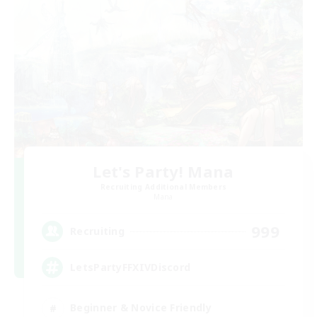
Let's Party! Mana
Recruiting Additional Members
Mana
999
Recruiting
LetsPartyFFXIVDiscord
Beginner & Novice Friendly