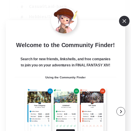
Casual/Laid-back
Hobbies/Interests
Socially Active
EN
Welcome to the Community Finder!
View Details
Listing expires 24/08/2026
Search for new friends, linkshells, and free companies
to join you on your adventures in FINAL FANTASY XIV!
Using the Community Finder