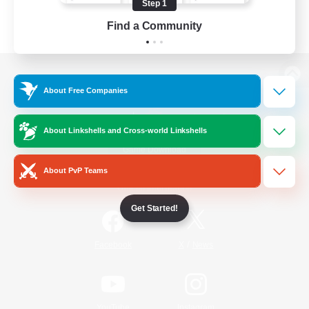
Step 1
Find a Community
View desktop version of the Lodestone
About Free Companies
About Linkshells and Cross-world Linkshells
Game Download
About PvP Teams
Official Information
Get Started!
/
Facebook
X
News
YouTube
Instagram