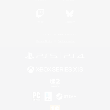
Twitch
Bluesky
License
Rules & Policies
Privacy Notice
Cookies Notice