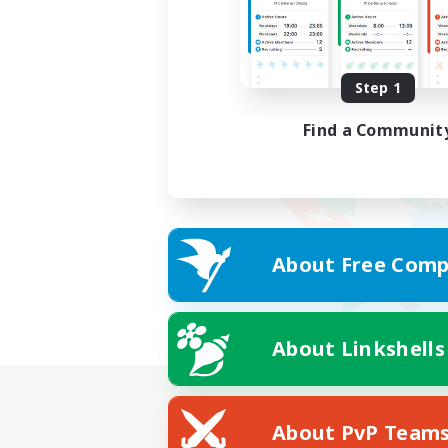
Step 1
Find a Communit
About Free Comp
About Linkshells
About PvP Team