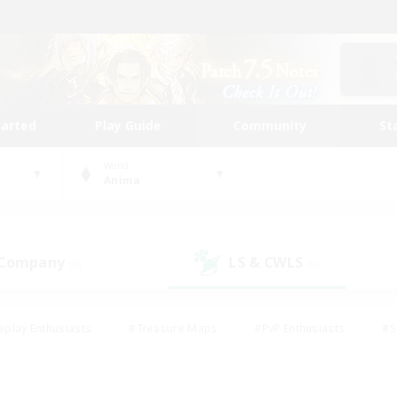
tarted
Play Guide
Community
St
World
Anima
 Company
LS & CWLS
(0)
(0)
eplay Enthusiasts
#Treasure Maps
#PvP Enthusiasts
#S
riendly
#Student Friendly
#Lore Enthusiasts
#Casual/La
#Glamour Enthusiasts
#Hobbies/Interests
#Socially Activ