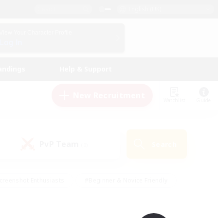
English (UK)
View Your Character Profile
Log In
andings
Help & Support
New Recruitment
Watchlist
Guide
PvP Team
Search
(0)
creenshot Enthusiasts
#Beginner & Novice Friendly
id-back
#Crafting/Gathering
#High-end Duties
e
#Multilingual