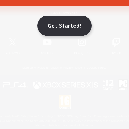
Game Download
Get Started!
Official Information
X
/
News
YouTube
Instagram
Twitch
License
Rules & Policies
Privacy Notice
Cookies Notice
 Family Mark", "PlayStation", "PS5 logo", "PS5", "PS4 logo" and "PS4" are registered trademark
XBOX Sphere mark, the Series X|S logo and XBOX Series X|S are trademarks of the Microsoft gro
Nintendo Switch is a trademark of Nintendo.