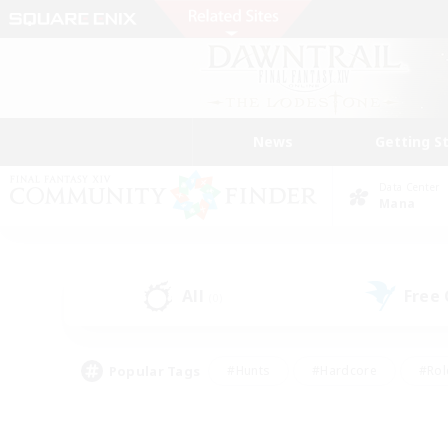
News
Getting S
Data Center
Mana
All
Free
(0)
Popular Tags
#Hunts
#Hardcore
#Rol
#Player Events
#Housing Enthusiasts
#Parent F
#Work-life Balance