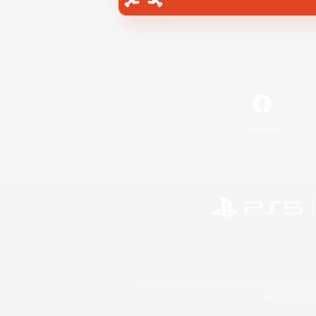
Facebook
©2026 Sony Interactive Entertainment LLC."PlayStation
Microsoft, the 