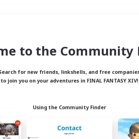
Weekends
＃Player Events
me to the Community F
Search for new friends, linkshells, and free companie
to join you on your adventures in FINAL FANTASY XIV!
0 results
 search yielded no res
Using the Community Finder
ase enter different search terms and try ag