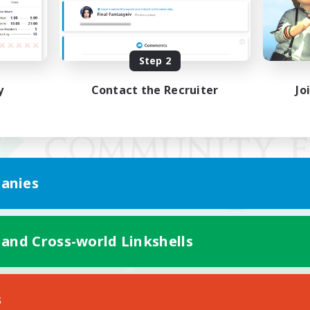
Step 2
y
Contact the Recruiter
Jo
anies
 and Cross-world Linkshells
Mobile Version
s