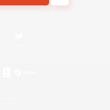
Bluesky
s or trademarks of Sony Interactive Entertainment Inc.
up of companies.