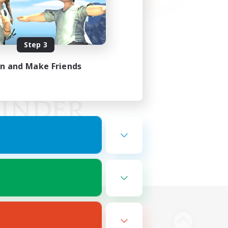
Step 3
in and Make Friends