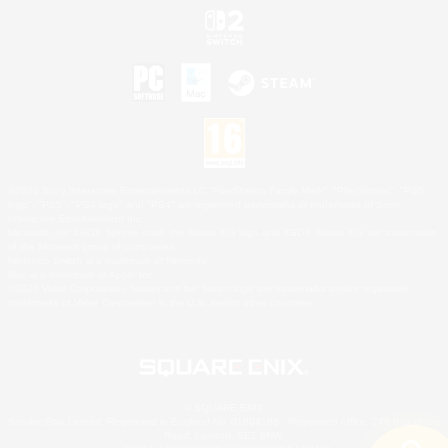
©2026 Sony Interactive Entertainment LLC."PlayStation Family Mark", "PlayStation", "PS5
logo", "PS5", "PS4 logo" and "PS4" are registered trademarks or trademarks of Sony
Interactive Entertainment Inc.
Microsoft, the XBOX Sphere mark, the Series X|S logo and XBOX Series X|S are trademarks
of the Microsoft group of companies.
Nintendo Switch is a trademark of Nintendo.
Mac is a trademark of Apple Inc.
©2026 Valve Corporation. Steam and the Steam logo are trademarks and/or registered
trademarks of Valve Corporation in the U.S. and/or other countries.
© SQUARE ENIX
Square Enix Limited, Registered in England No. 01804186 - Registered office: 240 Blackfriars
Road, London, SE1 8NW.