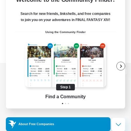
Search for new friends, linkshells, and free companies
to join you on your adventures in FINAL FANTASY XIV!
Using the Community Finder
View desktop version of the Lodestone
Step 1
Find a Community
Game Download
Official Information
About Free Companies