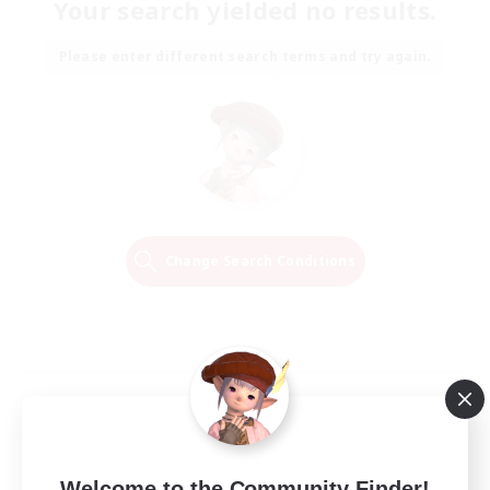
Your search yielded no results.
Please enter different search terms and try again.
Change Search Conditions
Welcome to the Community Finder!