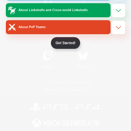
About Linkshells and Cross-world Linkshells
/
Facebook
X
News
About PvP Teams
YouTube
Instagram
Get Started!
Twitch
Bluesky
License
Rules & Policies
Privacy Notice
Cookies Notice