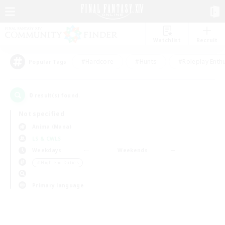
Watchlist
Recruit
#Hardcore
#Hunts
#Roleplay Enth
Popular Tags
0
result(s) found.
Not specified
Anima (Mana)
LS & CWLS
Weekdays
Weekends
＃High-end Duties
Primary language