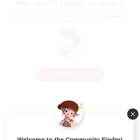
Your search yielded no results.
Please enter different search terms and try again.
Change Search Conditions
Welcome to the Community Finder!