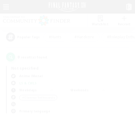
Watchlist
Recruit
#Hunts
#Hardcore
#Roleplay Enth
Popular Tags
0
result(s) found.
Not specified
Anima (Mana)
LS & CWLS
Weekdays
Weekends
＃Glamour Enthusiasts
Primary language