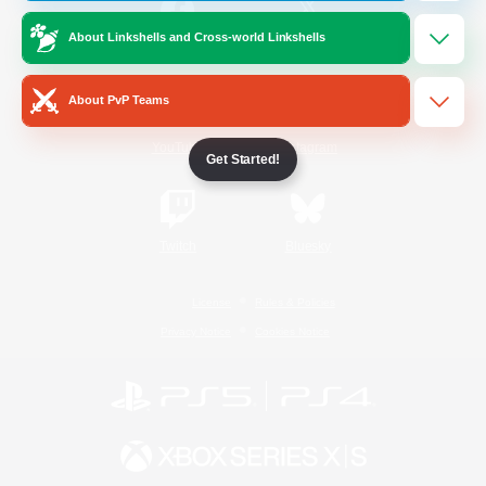
About Linkshells and Cross-world Linkshells
/
Facebook
X
News
About PvP Teams
YouTube
Instagram
Get Started!
Twitch
Bluesky
License
Rules & Policies
Privacy Notice
Cookies Notice