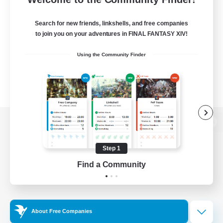
Search for new friends, linkshells, and free companies
to join you on your adventures in FINAL FANTASY XIV!
Using the Community Finder
View desktop version of the Lodestone
Step 1
Find a Community
Game Download
Official Information
About Free Companies