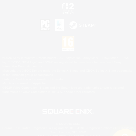
©2026 Sony Interactive Entertainment LLC."PlayStation Family Mark", "PlayStation", "PS5
logo", "PS5", "PS4 logo" and "PS4" are registered trademarks or trademarks of Sony
Interactive Entertainment Inc.
Microsoft, the XBOX Sphere mark, the Series X|S logo and XBOX Series X|S are trademarks
of the Microsoft group of companies.
Nintendo Switch is a trademark of Nintendo.
Mac is a trademark of Apple Inc.
©2026 Valve Corporation. Steam and the Steam logo are trademarks and/or registered
trademarks of Valve Corporation in the U.S. and/or other countries.
© SQUARE ENIX
Square Enix Limited, Registered in England No. 01804186 - Registered office: 240 Blackfriars
Road, London, SE1 8NW.