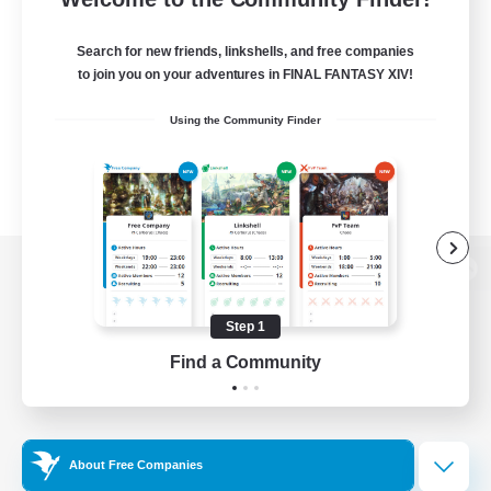
Search for new friends, linkshells, and free companies
to join you on your adventures in FINAL FANTASY XIV!
Using the Community Finder
View desktop version of the Lodestone
Step 1
Find a Community
Game Download
Official Information
About Free Companies