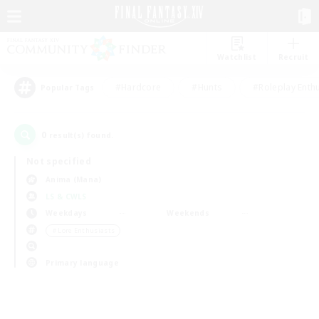
Watchlist
Recruit
#Hardcore
#Hunts
#Roleplay Enth
Popular Tags
0
result(s) found.
Not specified
Anima (Mana)
LS & CWLS
Weekdays
Weekends
＃Lore Enthusiasts
Primary language