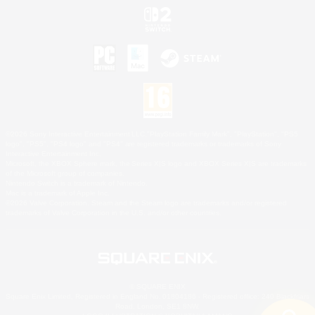
©2026 Sony Interactive Entertainment LLC."PlayStation Family Mark", "PlayStation", "PS5
logo", "PS5", "PS4 logo" and "PS4" are registered trademarks or trademarks of Sony
Interactive Entertainment Inc.
Microsoft, the XBOX Sphere mark, the Series X|S logo and XBOX Series X|S are trademarks
of the Microsoft group of companies.
Nintendo Switch is a trademark of Nintendo.
Mac is a trademark of Apple Inc.
©2026 Valve Corporation. Steam and the Steam logo are trademarks and/or registered
trademarks of Valve Corporation in the U.S. and/or other countries.
© SQUARE ENIX
Square Enix Limited, Registered in England No. 01804186 - Registered office: 240 Blackfriars
Road, London, SE1 8NW.