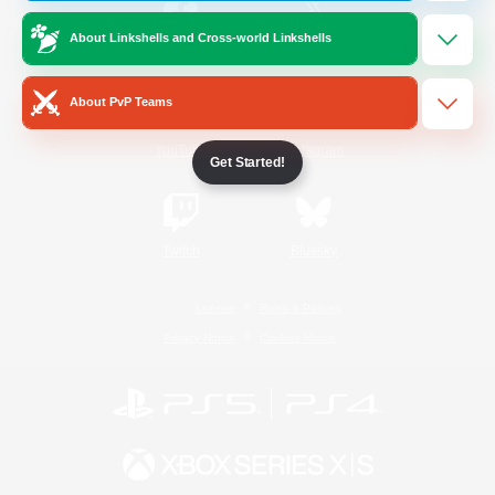
About Linkshells and Cross-world Linkshells
/
Facebook
X
News
About PvP Teams
YouTube
Instagram
Get Started!
Twitch
Bluesky
License
Rules & Policies
Privacy Notice
Cookies Notice