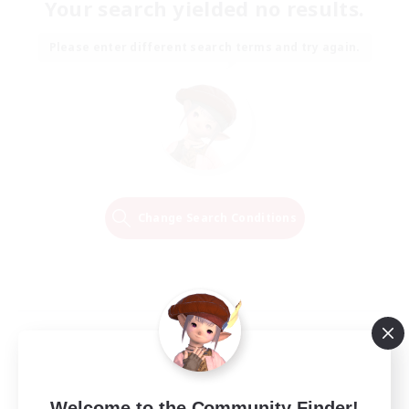
Your search yielded no results.
Please enter different search terms and try again.
Change Search Conditions
Welcome to the Community Finder!