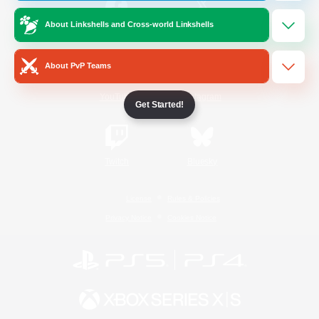
About Linkshells and Cross-world Linkshells
/
Facebook
X
News
About PvP Teams
YouTube
Instagram
Get Started!
Twitch
Bluesky
License
Rules & Policies
Privacy Notice
Cookies Notice