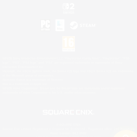
©2026 Sony Interactive Entertainment LLC."PlayStation Family Mark", "PlayStation", "PS5
logo", "PS5", "PS4 logo" and "PS4" are registered trademarks or trademarks of Sony
Interactive Entertainment Inc.
Microsoft, the XBOX Sphere mark, the Series X|S logo and XBOX Series X|S are trademarks
of the Microsoft group of companies.
Nintendo Switch is a trademark of Nintendo.
Mac is a trademark of Apple Inc.
©2026 Valve Corporation. Steam and the Steam logo are trademarks and/or registered
trademarks of Valve Corporation in the U.S. and/or other countries.
© SQUARE ENIX
Square Enix Limited, Registered in England No. 01804186 - Registered office: 240 Blackfriars
Road, London, SE1 8NW.