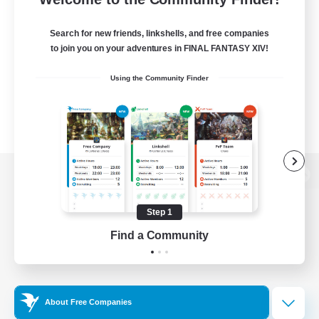
Search for new friends, linkshells, and free companies
to join you on your adventures in FINAL FANTASY XIV!
Using the Community Finder
View desktop version of the Lodestone
Step 1
Find a Community
Game Download
Official Information
About Free Companies