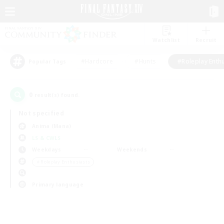
Watchlist
Recruit
#Hardcore
#Hunts
#Roleplay Enth
Popular Tags
0
result(s) found.
Not specified
Anima (Mana)
LS & CWLS
Weekdays
Weekends
＃Roleplay Enthusiasts
Primary language