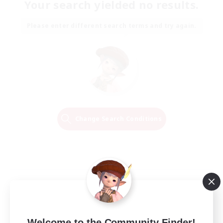
Your search yielded no results.
Please enter different search terms and try again.
Change Search Conditions
Welcome to the Community Finder!