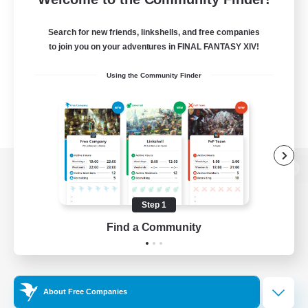
Search for new friends, linkshells, and free companies
to join you on your adventures in FINAL FANTASY XIV!
Using the Community Finder
View desktop version of the Lodestone
Step 1
Find a Community
Game Download
Official Information
About Free Companies