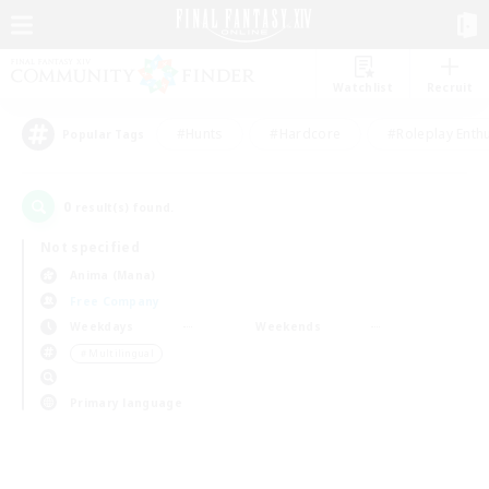
Watchlist
Recruit
#Hunts
#Hardcore
#Roleplay Enth
Popular Tags
0
result(s) found.
Not specified
Anima (Mana)
Free Company
Weekdays
Weekends
＃Multilingual
Primary language