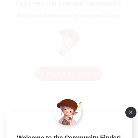
Your search yielded no results.
Please enter different search terms and try again.
Change Search Conditions
Welcome to the Community Finder!