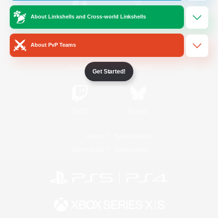
About Linkshells and Cross-world Linkshells
/
Facebook
X
News
About PvP Teams
YouTube
Instagram
Get Started!
Twitch
Bluesky
License
Rules & Policies
Privacy Notice
Cookies Notice