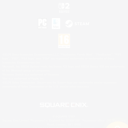
©2026 Sony Interactive Entertainment LLC."PlayStation Family Mark", "PlayStation", "PS5
logo", "PS5", "PS4 logo" and "PS4" are registered trademarks or trademarks of Sony
Interactive Entertainment Inc.
Microsoft, the XBOX Sphere mark, the Series X|S logo and XBOX Series X|S are trademarks
of the Microsoft group of companies.
Nintendo Switch is a trademark of Nintendo.
Mac is a trademark of Apple Inc.
©2026 Valve Corporation. Steam and the Steam logo are trademarks and/or registered
trademarks of Valve Corporation in the U.S. and/or other countries.
© SQUARE ENIX
Square Enix Limited, Registered in England No. 01804186 - Registered office: 240 Blackfriars
Road, London, SE1 8NW.