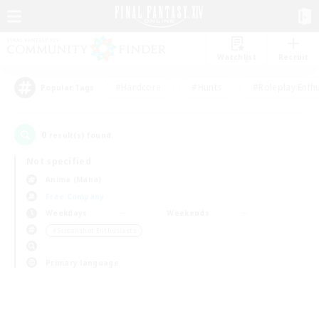
Watchlist
Recruit
#Hardcore
#Hunts
#Roleplay Enth
Popular Tags
0
result(s) found.
Not specified
Anima (Mana)
Free Company
Weekdays
Weekends
＃Screenshot Enthusiasts
Primary language