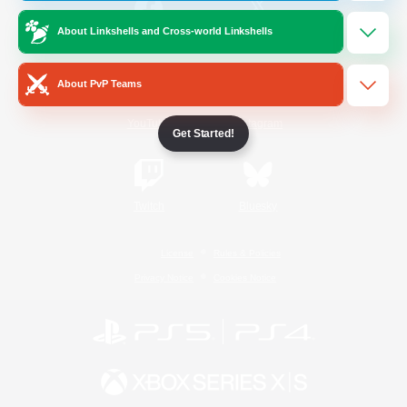
About Linkshells and Cross-world Linkshells
/
Facebook
X
News
About PvP Teams
YouTube
Instagram
Get Started!
Twitch
Bluesky
License
Rules & Policies
Privacy Notice
Cookies Notice