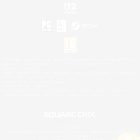
©2026 Sony Interactive Entertainment LLC."PlayStation Family Mark", "PlayStation", "PS5
logo", "PS5", "PS4 logo" and "PS4" are registered trademarks or trademarks of Sony
Interactive Entertainment Inc.
Microsoft, the XBOX Sphere mark, the Series X|S logo and XBOX Series X|S are trademarks
of the Microsoft group of companies.
Nintendo Switch is a trademark of Nintendo.
Mac is a trademark of Apple Inc.
©2026 Valve Corporation. Steam and the Steam logo are trademarks and/or registered
trademarks of Valve Corporation in the U.S. and/or other countries.
© SQUARE ENIX
Square Enix Limited, Registered in England No. 01804186 - Registered office: 240 Blackfriars
Road, London, SE1 8NW.