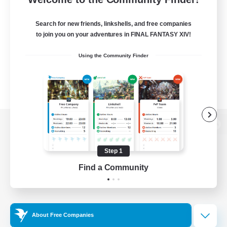
Search for new friends, linkshells, and free companies
to join you on your adventures in FINAL FANTASY XIV!
Using the Community Finder
View desktop version of the Lodestone
Step 1
Find a Community
Game Download
Official Information
About Free Companies