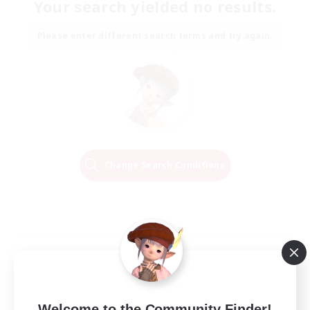
Your search yielded no results.
Please enter different search terms and try again.
Change Search Conditions
Welcome to the Community Finder!