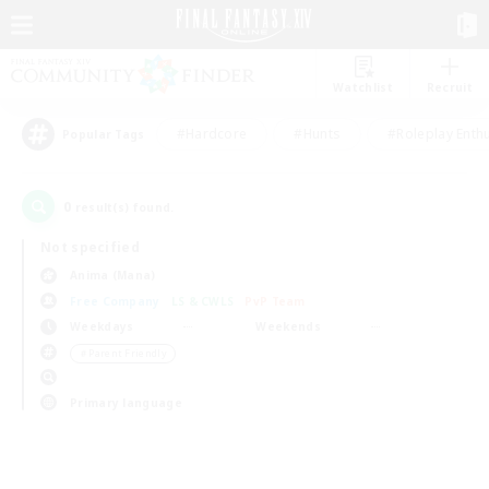
Watchlist
Recruit
#Hardcore
#Hunts
#Roleplay Enth
Popular Tags
0
result(s) found.
Not specified
Anima (Mana)
Free Company
LS & CWLS
PvP Team
Weekdays
Weekends
＃Parent Friendly
Primary language