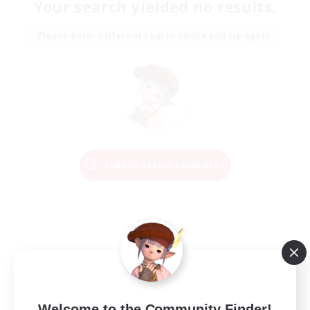
Your search yielded no results.
Please enter different search terms and try again.
Change Search Conditions
Welcome to the Community Finder!