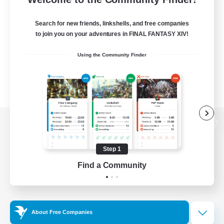
Search for new friends, linkshells, and free companies
to join you on your adventures in FINAL FANTASY XIV!
Using the Community Finder
View desktop version of the Lodestone
Step 1
Find a Community
Game Download
Official Information
About Free Companies