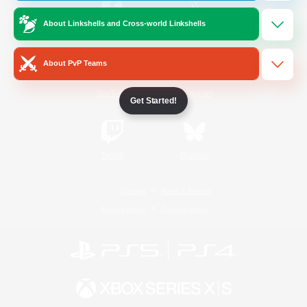
About Linkshells and Cross-world Linkshells
/
Facebook
X
News
About PvP Teams
YouTube
Instagram
Get Started!
Twitch
Bluesky
License
Rules & Policies
Privacy Notice
Cookies Notice