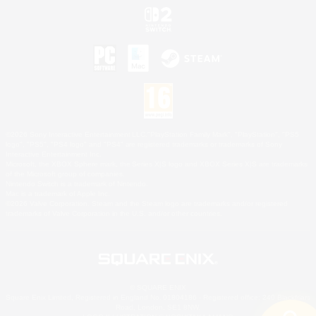
©2026 Sony Interactive Entertainment LLC."PlayStation Family Mark", "PlayStation", "PS5
logo", "PS5", "PS4 logo" and "PS4" are registered trademarks or trademarks of Sony
Interactive Entertainment Inc.
Microsoft, the XBOX Sphere mark, the Series X|S logo and XBOX Series X|S are trademarks
of the Microsoft group of companies.
Nintendo Switch is a trademark of Nintendo.
Mac is a trademark of Apple Inc.
©2026 Valve Corporation. Steam and the Steam logo are trademarks and/or registered
trademarks of Valve Corporation in the U.S. and/or other countries.
© SQUARE ENIX
Square Enix Limited, Registered in England No. 01804186 - Registered office: 240 Blackfriars
Road, London, SE1 8NW.