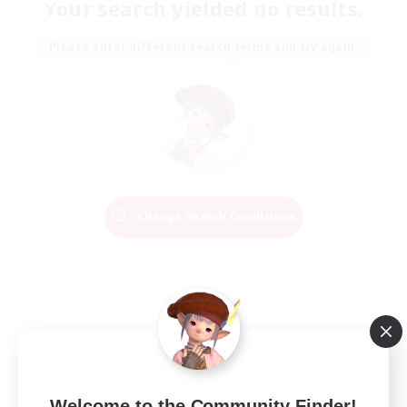
Your search yielded no results.
Please enter different search terms and try again.
Change Search Conditions
Welcome to the Community Finder!