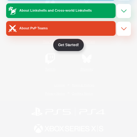
About Linkshells and Cross-world Linkshells
/
Facebook
X
News
About PvP Teams
YouTube
Instagram
Get Started!
Twitch
Bluesky
License
Rules & Policies
Privacy Notice
Cookies Notice