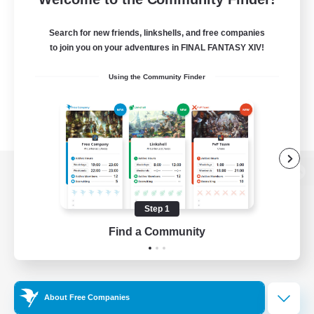
Search for new friends, linkshells, and free companies
to join you on your adventures in FINAL FANTASY XIV!
Using the Community Finder
View desktop version of the Lodestone
Step 1
Find a Community
Game Download
Official Information
About Free Companies