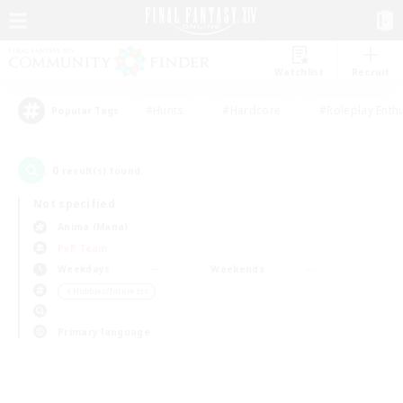
Watchlist
Recruit
#Hunts
#Hardcore
#Roleplay Enth
Popular Tags
0
result(s) found.
Not specified
Anima (Mana)
PvP Team
Weekdays
Weekends
＃Hobbies/Interests
Primary language