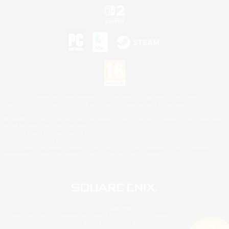
©2026 Sony Interactive Entertainment LLC."PlayStation Family Mark", "PlayStation", "PS5
logo", "PS5", "PS4 logo" and "PS4" are registered trademarks or trademarks of Sony
Interactive Entertainment Inc.
Microsoft, the XBOX Sphere mark, the Series X|S logo and XBOX Series X|S are trademarks
of the Microsoft group of companies.
Nintendo Switch is a trademark of Nintendo.
Mac is a trademark of Apple Inc.
©2026 Valve Corporation. Steam and the Steam logo are trademarks and/or registered
trademarks of Valve Corporation in the U.S. and/or other countries.
© SQUARE ENIX
Square Enix Limited, Registered in England No. 01804186 - Registered office: 240 Blackfriars
Road, London, SE1 8NW.