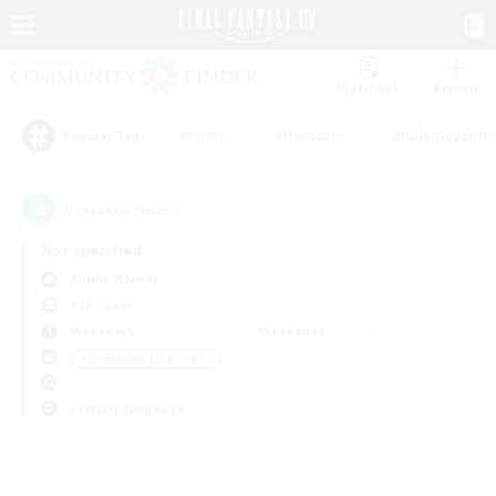
Watchlist
Recruit
#Hunts
#Hardcore
#Roleplay Enth
Popular Tags
0
result(s) found.
Not specified
Anima (Mana)
PvP Team
Weekdays
Weekends
＃Screenshot Enthusiasts
Primary language