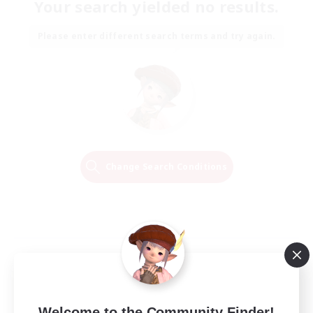
Your search yielded no results.
Please enter different search terms and try again.
Change Search Conditions
Welcome to the Community Finder!