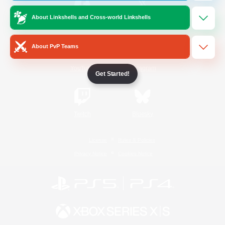
About Linkshells and Cross-world Linkshells
/
Facebook
X
News
About PvP Teams
YouTube
Instagram
Get Started!
Twitch
Bluesky
License
Rules & Policies
Privacy Notice
Cookies Notice