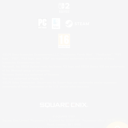
©2026 Sony Interactive Entertainment LLC."PlayStation Family Mark", "PlayStation", "PS5
logo", "PS5", "PS4 logo" and "PS4" are registered trademarks or trademarks of Sony
Interactive Entertainment Inc.
Microsoft, the XBOX Sphere mark, the Series X|S logo and XBOX Series X|S are trademarks
of the Microsoft group of companies.
Nintendo Switch is a trademark of Nintendo.
Mac is a trademark of Apple Inc.
©2026 Valve Corporation. Steam and the Steam logo are trademarks and/or registered
trademarks of Valve Corporation in the U.S. and/or other countries.
© SQUARE ENIX
Square Enix Limited, Registered in England No. 01804186 - Registered office: 240 Blackfriars
Road, London, SE1 8NW.