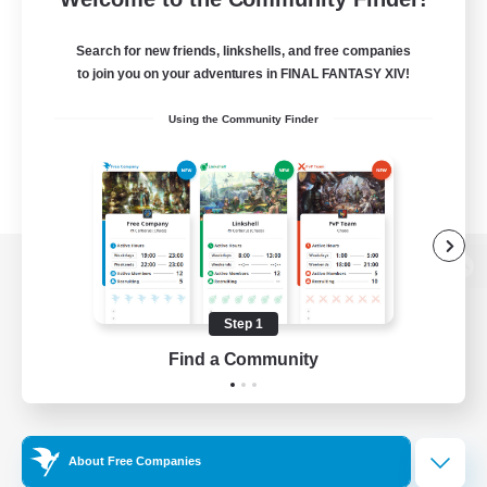
Search for new friends, linkshells, and free companies
to join you on your adventures in FINAL FANTASY XIV!
Using the Community Finder
View desktop version of the Lodestone
Step 1
Find a Community
Game Download
Official Information
About Free Companies