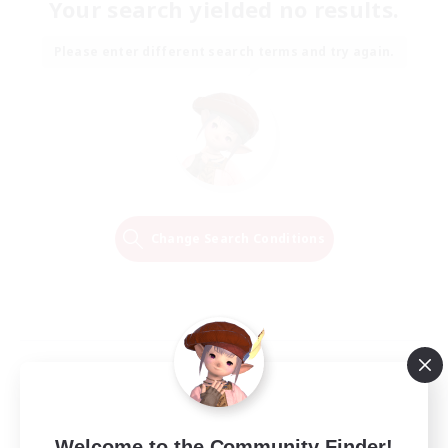
Your search yielded no results.
Please enter different search terms and try again.
Change Search Conditions
Welcome to the Community Finder!