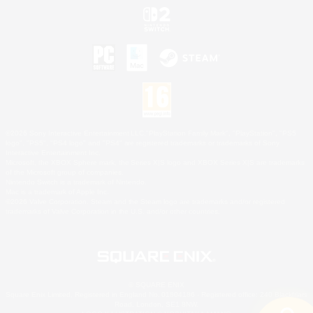
©2026 Sony Interactive Entertainment LLC."PlayStation Family Mark", "PlayStation", "PS5
logo", "PS5", "PS4 logo" and "PS4" are registered trademarks or trademarks of Sony
Interactive Entertainment Inc.
Microsoft, the XBOX Sphere mark, the Series X|S logo and XBOX Series X|S are trademarks
of the Microsoft group of companies.
Nintendo Switch is a trademark of Nintendo.
Mac is a trademark of Apple Inc.
©2026 Valve Corporation. Steam and the Steam logo are trademarks and/or registered
trademarks of Valve Corporation in the U.S. and/or other countries.
© SQUARE ENIX
Square Enix Limited, Registered in England No. 01804186 - Registered office: 240 Blackfriars
Road, London, SE1 8NW.