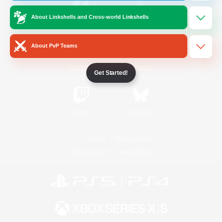
About Linkshells and Cross-world Linkshells
/
Facebook
X
News
About PvP Teams
YouTube
Instagram
Get Started!
Twitch
Bluesky
License
Rules & Policies
Privacy Notice
Cookies Notice