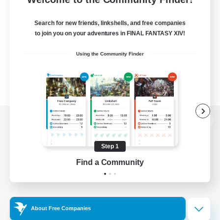
Search for new friends, linkshells, and free companies
to join you on your adventures in FINAL FANTASY XIV!
Using the Community Finder
View desktop version of the Lodestone
Step 1
Find a Community
Game Download
Official Information
About Free Companies