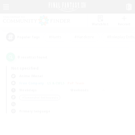
Watchlist
Recruit
#Hunts
#Hardcore
#Roleplay Enth
Popular Tags
0
result(s) found.
Not specified
Anima (Mana)
Free Company
LS & CWLS
PvP Team
Weekdays
Weekends
＃Screenshot Enthusiasts
Primary language