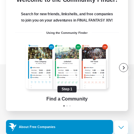
Search for new friends, linkshells, and free companies
to join you on your adventures in FINAL FANTASY XIV!
Using the Community Finder
View desktop version of the Lodestone
Step 1
Find a Community
Game Download
Official Information
About Free Companies