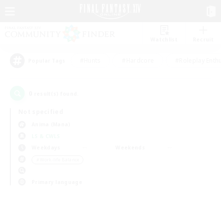
Watchlist
Recruit
#Hunts
#Hardcore
#Roleplay Enth
Popular Tags
0
result(s) found.
Not specified
Anima (Mana)
LS & CWLS
Weekdays
Weekends
＃Work-life Balance
Primary language