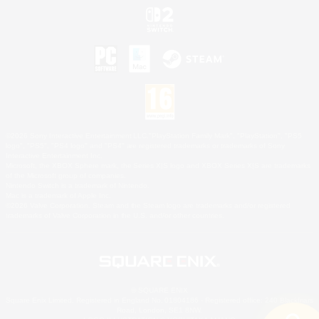
©2026 Sony Interactive Entertainment LLC."PlayStation Family Mark", "PlayStation", "PS5
logo", "PS5", "PS4 logo" and "PS4" are registered trademarks or trademarks of Sony
Interactive Entertainment Inc.
Microsoft, the XBOX Sphere mark, the Series X|S logo and XBOX Series X|S are trademarks
of the Microsoft group of companies.
Nintendo Switch is a trademark of Nintendo.
Mac is a trademark of Apple Inc.
©2026 Valve Corporation. Steam and the Steam logo are trademarks and/or registered
trademarks of Valve Corporation in the U.S. and/or other countries.
© SQUARE ENIX
Square Enix Limited, Registered in England No. 01804186 - Registered office: 240 Blackfriars
Road, London, SE1 8NW.