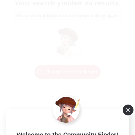
Your search yielded no results.
Please enter different search terms and try again.
Change Search Conditions
Welcome to the Community Finder!