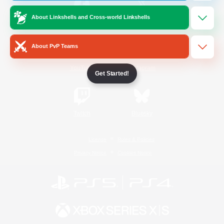
About Linkshells and Cross-world Linkshells
/
Facebook
X
News
About PvP Teams
YouTube
Instagram
Get Started!
Twitch
Bluesky
License
Rules & Policies
Privacy Notice
Cookies Notice