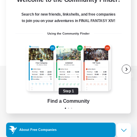
Search for new friends, linkshells, and free companies
to join you on your adventures in FINAL FANTASY XIV!
Using the Community Finder
View desktop version of the Lodestone
Step 1
Find a Community
Game Download
Official Information
About Free Companies