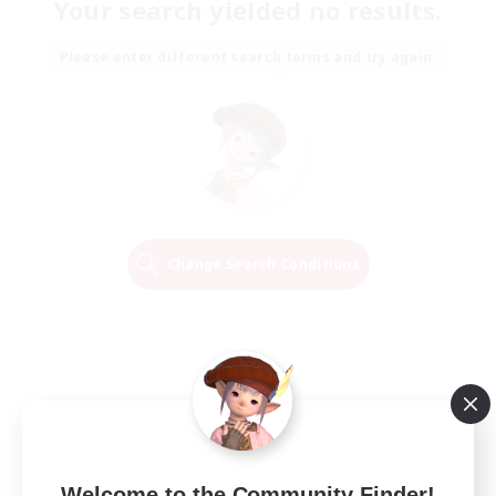
Your search yielded no results.
Please enter different search terms and try again.
Change Search Conditions
Welcome to the Community Finder!