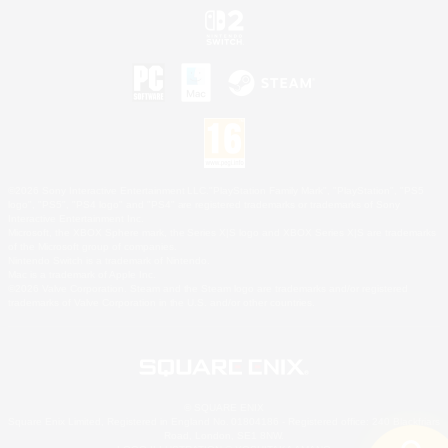
©2026 Sony Interactive Entertainment LLC."PlayStation Family Mark", "PlayStation", "PS5
logo", "PS5", "PS4 logo" and "PS4" are registered trademarks or trademarks of Sony
Interactive Entertainment Inc.
Microsoft, the XBOX Sphere mark, the Series X|S logo and XBOX Series X|S are trademarks
of the Microsoft group of companies.
Nintendo Switch is a trademark of Nintendo.
Mac is a trademark of Apple Inc.
©2026 Valve Corporation. Steam and the Steam logo are trademarks and/or registered
trademarks of Valve Corporation in the U.S. and/or other countries.
© SQUARE ENIX
Square Enix Limited, Registered in England No. 01804186 - Registered office: 240 Blackfriars
Road, London, SE1 8NW.