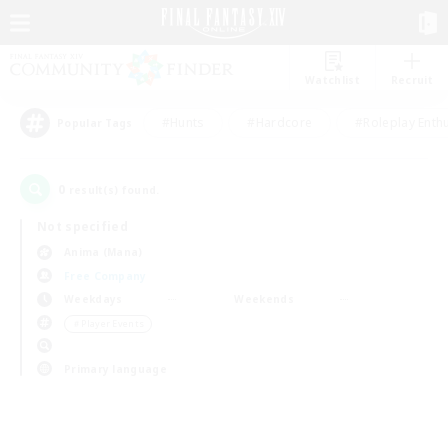
Watchlist
Recruit
#Hunts
#Hardcore
#Roleplay Enth
Popular Tags
0
result(s) found.
Not specified
Anima (Mana)
Free Company
Weekdays
Weekends
＃Player Events
Primary language