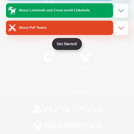
About Linkshells and Cross-world Linkshells
/
Facebook
X
News
About PvP Teams
YouTube
Instagram
Get Started!
Twitch
Bluesky
License
Rules & Policies
Privacy Notice
Cookies Notice