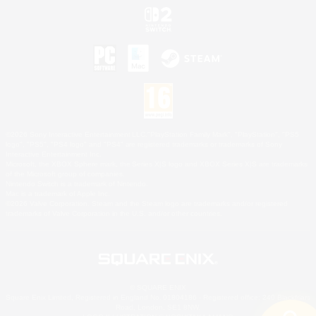
©2026 Sony Interactive Entertainment LLC."PlayStation Family Mark", "PlayStation", "PS5
logo", "PS5", "PS4 logo" and "PS4" are registered trademarks or trademarks of Sony
Interactive Entertainment Inc.
Microsoft, the XBOX Sphere mark, the Series X|S logo and XBOX Series X|S are trademarks
of the Microsoft group of companies.
Nintendo Switch is a trademark of Nintendo.
Mac is a trademark of Apple Inc.
©2026 Valve Corporation. Steam and the Steam logo are trademarks and/or registered
trademarks of Valve Corporation in the U.S. and/or other countries.
© SQUARE ENIX
Square Enix Limited, Registered in England No. 01804186 - Registered office: 240 Blackfriars
Road, London, SE1 8NW.