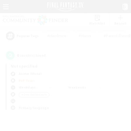
Watchlist
Recruit
#Hardcore
#Hunts
#Parent Friendl
Popular Tags
0
result(s) found.
Not specified
Anima (Mana)
PvP Team
Weekdays
Weekends
＃Lore Enthusiasts
Primary language