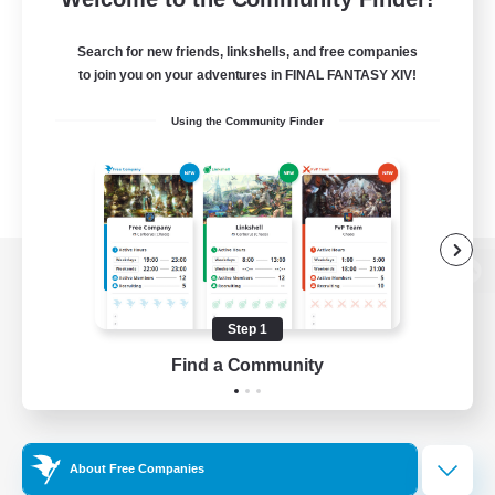
Search for new friends, linkshells, and free companies
to join you on your adventures in FINAL FANTASY XIV!
Using the Community Finder
View desktop version of the Lodestone
Step 1
Find a Community
Game Download
Official Information
About Free Companies