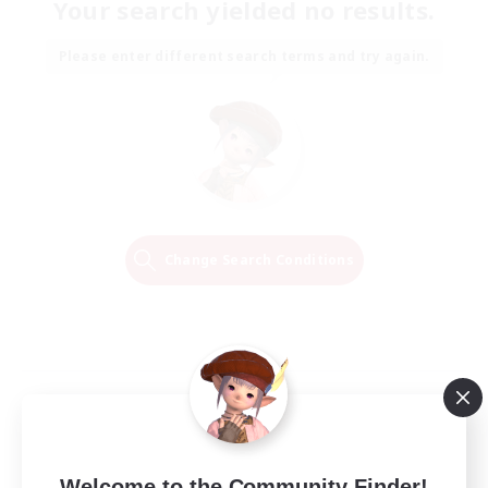
Your search yielded no results.
Please enter different search terms and try again.
Change Search Conditions
Welcome to the Community Finder!