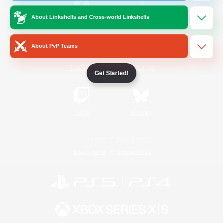
About Linkshells and Cross-world Linkshells
/
Facebook
X
News
About PvP Teams
YouTube
Instagram
Get Started!
Twitch
Bluesky
License
Rules & Policies
Privacy Notice
Cookies Notice