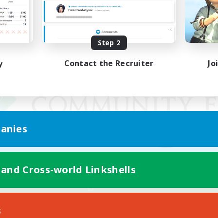
Step 2
y
Contact the Recruiter
Jo
anies
 and Cross-world Linkshells
Mobile Version
s