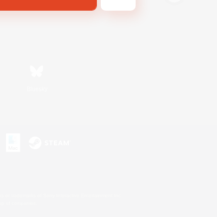
Bluesky
s or trademarks of Sony Interactive Entertainment Inc.
up of companies.