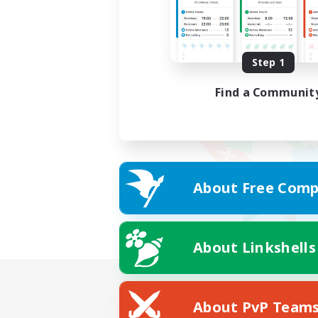
Step 1
Find a Communit
About Free Comp
About Linkshells
About PvP Team