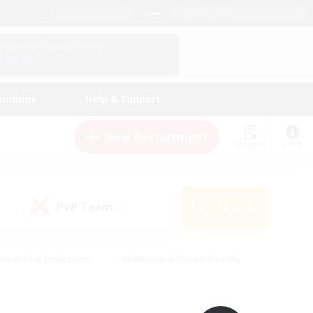
English (UK)
View Your Character Profile
Log In
andings
Help & Support
New Recruitment
Watchlist
Guide
PvP Team
Search
(0)
creenshot Enthusiasts
#Beginner & Novice Friendly
id-back
#Crafting/Gathering
#High-end Duties
e
#Multilingual