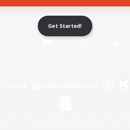
Game Download
Get Started!
Official Information
X
/
News
YouTube
Instagram
Twitch
License
Rules & Policies
Privacy Notice
Cookies Notice
 Family Mark", "PlayStation", "PS5 logo", "PS5", "PS4 logo" and "PS4" are registered trademark
XBOX Sphere mark, the Series X|S logo and XBOX Series X|S are trademarks of the Microsoft gro
Nintendo Switch is a trademark of Nintendo.