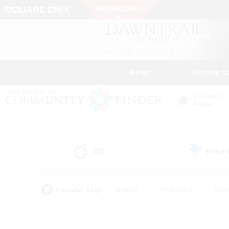
News
Getting S
Data Center
Mana
All
Free
(0)
Popular Tags
#Hunts
#Hardcore
#Rol
#Player Events
#Housing Enthusiasts
#Parent F
#Work-life Balance