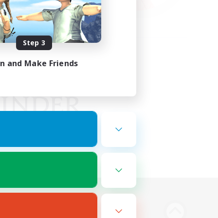
Step 3
in and Make Friends