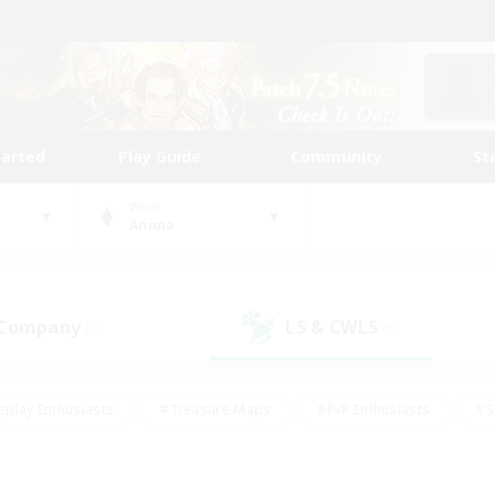
tarted
Play Guide
Community
St
World
Anima
 Company
LS & CWLS
(0)
(0)
eplay Enthusiasts
#Treasure Maps
#PvP Enthusiasts
#S
riendly
#Student Friendly
#Lore Enthusiasts
#Casual/La
#Glamour Enthusiasts
#Hobbies/Interests
#Socially Activ