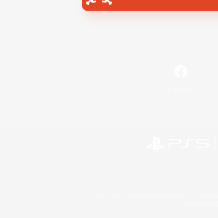
Facebook
©2026 Sony Interactive Entertainment LLC."PlayStation
Microsoft, the 