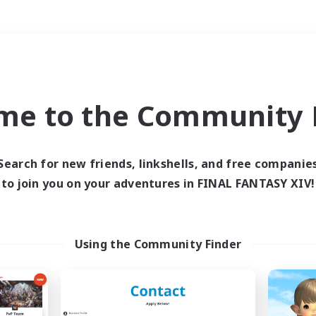
Weekends
＃Work-life Balance
me to the Community F
Search for new friends, linkshells, and free companie
to join you on your adventures in FINAL FANTASY XIV!
0 results
 search yielded no res
Using the Community Finder
ase enter different search terms and try ag