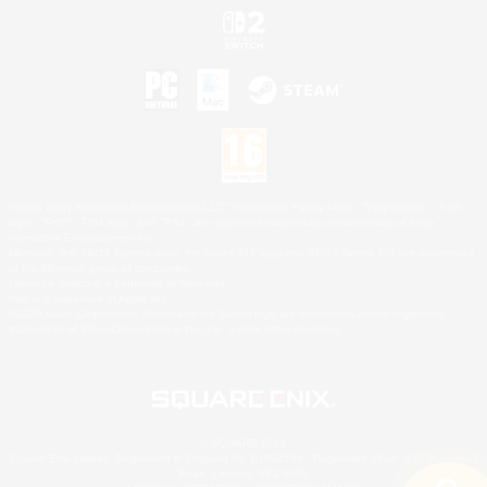
©2026 Sony Interactive Entertainment LLC."PlayStation Family Mark", "PlayStation", "PS5
logo", "PS5", "PS4 logo" and "PS4" are registered trademarks or trademarks of Sony
Interactive Entertainment Inc.
Microsoft, the XBOX Sphere mark, the Series X|S logo and XBOX Series X|S are trademarks
of the Microsoft group of companies.
Nintendo Switch is a trademark of Nintendo.
Mac is a trademark of Apple Inc.
©2026 Valve Corporation. Steam and the Steam logo are trademarks and/or registered
trademarks of Valve Corporation in the U.S. and/or other countries.
© SQUARE ENIX
Square Enix Limited, Registered in England No. 01804186 - Registered office: 240 Blackfriars
Road, London, SE1 8NW.