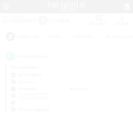
Watchlist
Recruit
#Hunts
#Hardcore
#Roleplay Enth
Popular Tags
0
result(s) found.
Not specified
Anima (Mana)
PvP Team
Weekdays
Weekends
＃Lore Enthusiasts
Primary language