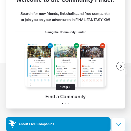
Search for new friends, linkshells, and free companies
to join you on your adventures in FINAL FANTASY XIV!
Using the Community Finder
View desktop version of the Lodestone
Step 1
Find a Community
Game Download
Official Information
About Free Companies