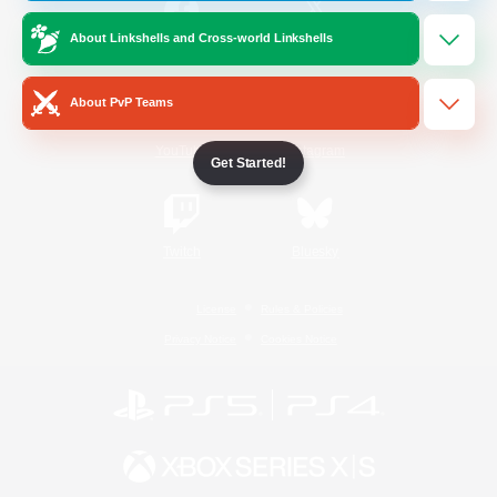
About Linkshells and Cross-world Linkshells
/
Facebook
X
News
About PvP Teams
YouTube
Instagram
Get Started!
Twitch
Bluesky
License
Rules & Policies
Privacy Notice
Cookies Notice