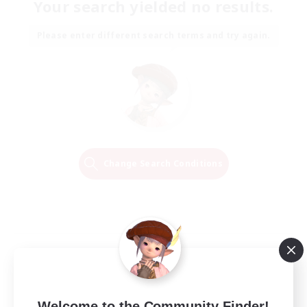
Your search yielded no results.
Please enter different search terms and try again.
Change Search Conditions
Welcome to the Community Finder!