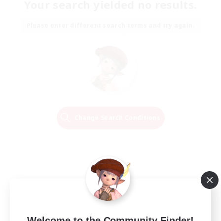
Your search yielded no results.
Please enter different search terms and try again.
Change Search Conditions
Welcome to the Community Finder!