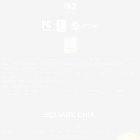
©2026 Sony Interactive Entertainment LLC."PlayStation Family Mark", "PlayStation", "PS5
logo", "PS5", "PS4 logo" and "PS4" are registered trademarks or trademarks of Sony
Interactive Entertainment Inc.
Microsoft, the XBOX Sphere mark, the Series X|S logo and XBOX Series X|S are trademarks
of the Microsoft group of companies.
Nintendo Switch is a trademark of Nintendo.
Mac is a trademark of Apple Inc.
©2026 Valve Corporation. Steam and the Steam logo are trademarks and/or registered
trademarks of Valve Corporation in the U.S. and/or other countries.
© SQUARE ENIX
Square Enix Limited, Registered in England No. 01804186 - Registered office: 240 Blackfriars
Road, London, SE1 8NW.