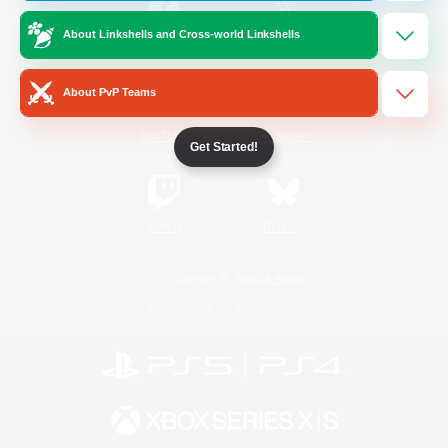
About Linkshells and Cross-world Linkshells
/
Facebook
X
News
About PvP Teams
YouTube
Instagram
Get Started!
Twitch
Bluesky
License
Rules & Policies
Privacy Notice
Cookies Notice