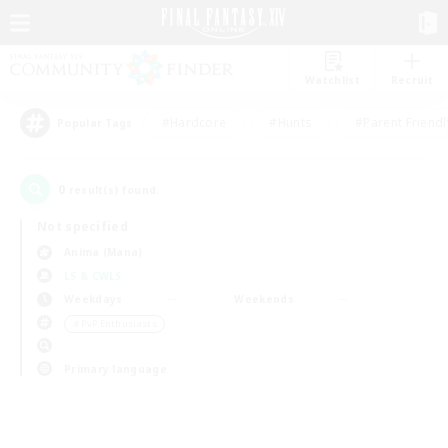
Watchlist
Recruit
#Hardcore
#Hunts
#Parent Friendl
Popular Tags
0
result(s) found.
Not specified
Anima (Mana)
LS & CWLS
Weekdays
Weekends
＃PvP Enthusiasts
Primary language