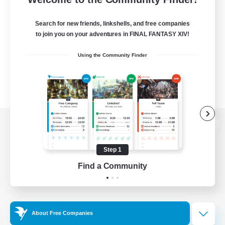
Search for new friends, linkshells, and free companies
to join you on your adventures in FINAL FANTASY XIV!
Using the Community Finder
View desktop version of the Lodestone
Step 1
Find a Community
Game Download
Official Information
About Free Companies