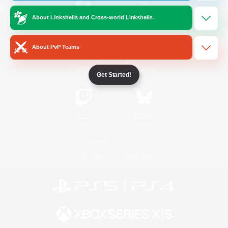
About Linkshells and Cross-world Linkshells
/
Facebook
X
News
About PvP Teams
YouTube
Instagram
Get Started!
Twitch
Bluesky
License
Rules & Policies
Privacy Notice
Cookies Notice