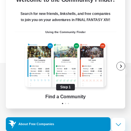
Search for new friends, linkshells, and free companies
to join you on your adventures in FINAL FANTASY XIV!
Using the Community Finder
View desktop version of the Lodestone
Step 1
Find a Community
Game Download
Official Information
About Free Companies