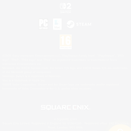
©2026 Sony Interactive Entertainment LLC."PlayStation Family Mark", "PlayStation", "PS5
logo", "PS5", "PS4 logo" and "PS4" are registered trademarks or trademarks of Sony
Interactive Entertainment Inc.
Microsoft, the XBOX Sphere mark, the Series X|S logo and XBOX Series X|S are trademarks
of the Microsoft group of companies.
Nintendo Switch is a trademark of Nintendo.
Mac is a trademark of Apple Inc.
©2026 Valve Corporation. Steam and the Steam logo are trademarks and/or registered
trademarks of Valve Corporation in the U.S. and/or other countries.
© SQUARE ENIX
Square Enix Limited, Registered in England No. 01804186 - Registered office: 240 Blackfriars
Road, London, SE1 8NW.