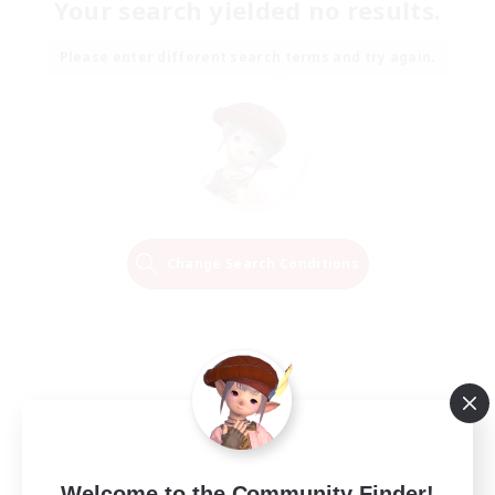
Your search yielded no results.
Please enter different search terms and try again.
Change Search Conditions
Welcome to the Community Finder!