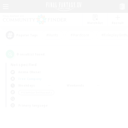
Watchlist
Recruit
#Hunts
#Hardcore
#Roleplay Enth
Popular Tags
0
result(s) found.
Not specified
Anima (Mana)
Free Company
Weekdays
Weekends
＃Glamour Enthusiasts
Primary language