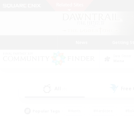
News
Getting S
Data Center
Mana
All
Free
(0)
Popular Tags
#Hunts
#Hardcore
#Rol
#Player Events
#Housing Enthusiasts
#Parent F
#Work-life Balance