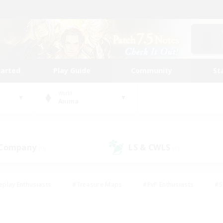
tarted
Play Guide
Community
St
World
Anima
 Company
LS & CWLS
(0)
(0)
eplay Enthusiasts
#Treasure Maps
#PvP Enthusiasts
#S
riendly
#Student Friendly
#Lore Enthusiasts
#Casual/La
#Glamour Enthusiasts
#Hobbies/Interests
#Socially Activ