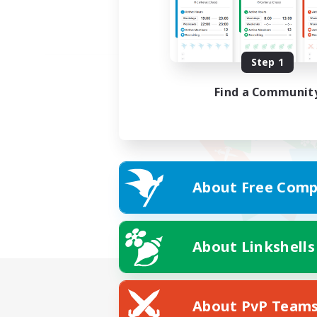
Step 1
Find a Communit
About Free Comp
About Linkshells
About PvP Team