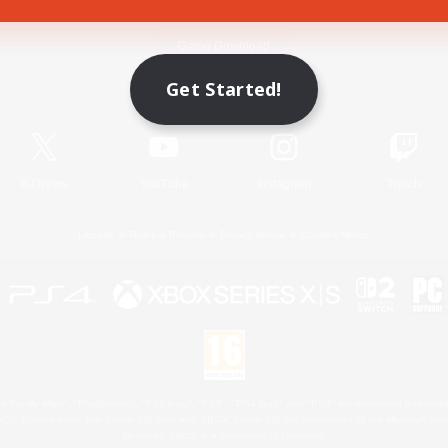
Game Download
Get Started!
Official Information
X
/
News
YouTube
Instagram
Twitch
License
Rules & Policies
Privacy Notice
Cookies Notice
 Family Mark", "PlayStation", "PS5 logo", "PS5", "PS4 logo" and "PS4" are registered trademark
XBOX Sphere mark, the Series X|S logo and XBOX Series X|S are trademarks of the Microsoft gro
Nintendo Switch is a trademark of Nintendo.