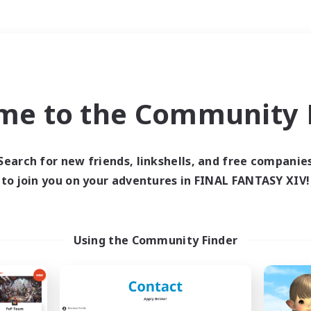
Weekends
＃High-end Duties
me to the Community F
Search for new friends, linkshells, and free companie
to join you on your adventures in FINAL FANTASY XIV!
0 results
 search yielded no res
Using the Community Finder
ase enter different search terms and try ag