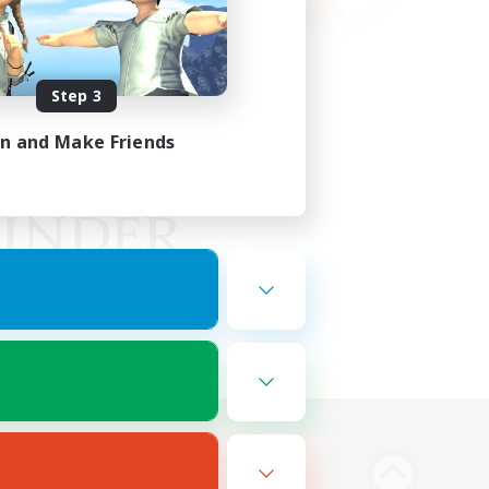
Step 3
in and Make Friends