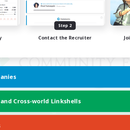
Step 2
y
Contact the Recruiter
Jo
anies
 and Cross-world Linkshells
Mobile Version
s