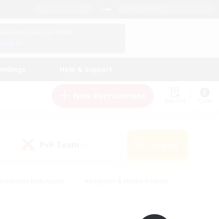
English (UK)
View Your Character Profile
Log In
andings
Help & Support
New Recruitment
Watchlist
Guide
PvP Team
Search
(0)
creenshot Enthusiasts
#Beginner & Novice Friendly
id-back
#Crafting/Gathering
#High-end Duties
e
#Multilingual