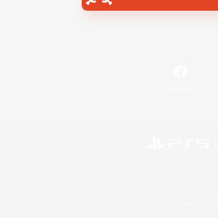
Facebook
©2026 Sony Interactive Entertainment LLC."PlayStation
Microsoft, the 