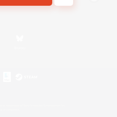
Bluesky
s or trademarks of Sony Interactive Entertainment Inc.
up of companies.