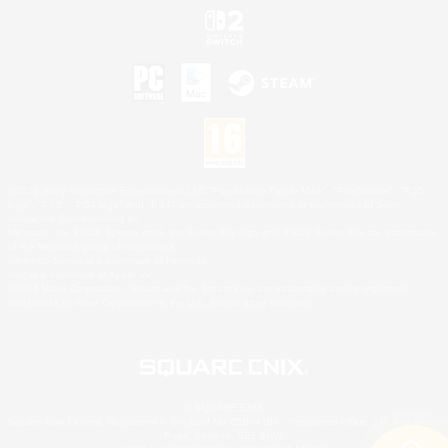
©2026 Sony Interactive Entertainment LLC."PlayStation Family Mark", "PlayStation", "PS5
logo", "PS5", "PS4 logo" and "PS4" are registered trademarks or trademarks of Sony
Interactive Entertainment Inc.
Microsoft, the XBOX Sphere mark, the Series X|S logo and XBOX Series X|S are trademarks
of the Microsoft group of companies.
Nintendo Switch is a trademark of Nintendo.
Mac is a trademark of Apple Inc.
©2026 Valve Corporation. Steam and the Steam logo are trademarks and/or registered
trademarks of Valve Corporation in the U.S. and/or other countries.
© SQUARE ENIX
Square Enix Limited, Registered in England No. 01804186 - Registered office: 240 Blackfriars
Road, London, SE1 8NW.