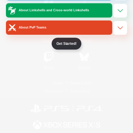
About Linkshells and Cross-world Linkshells
/
Facebook
X
News
About PvP Teams
YouTube
Instagram
Get Started!
Twitch
Bluesky
License
Rules & Policies
Privacy Notice
Cookies Notice