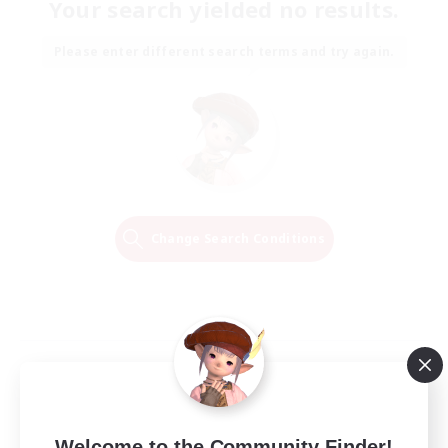
Your search yielded no results.
Please enter different search terms and try again.
Change Search Conditions
Welcome to the Community Finder!