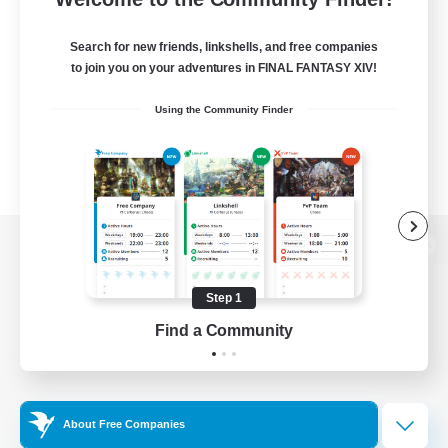
Search for new friends, linkshells, and free companies
to join you on your adventures in FINAL FANTASY XIV!
Using the Community Finder
View desktop version of the Lodestone
Step 1
Find a Community
Game Download
Official Information
About Free Companies