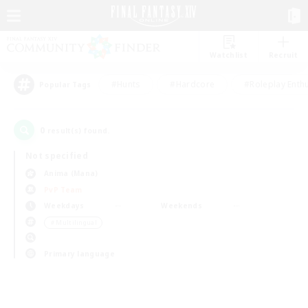
Watchlist
Recruit
#Hunts
#Hardcore
#Roleplay Enth
Popular Tags
0
result(s) found.
Not specified
Anima (Mana)
PvP Team
Weekdays
Weekends
＃Multilingual
Primary language