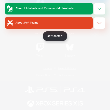
About Linkshells and Cross-world Linkshells
/
Facebook
X
News
About PvP Teams
YouTube
Instagram
Get Started!
Twitch
Bluesky
License
Rules & Policies
Privacy Notice
Cookies Notice