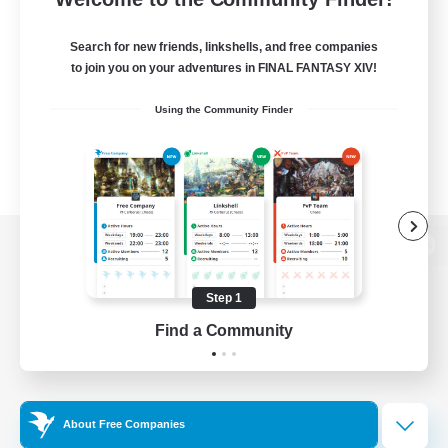
Search for new friends, linkshells, and free companies
to join you on your adventures in FINAL FANTASY XIV!
Using the Community Finder
View desktop version of the Lodestone
Step 1
Find a Community
Game Download
Official Information
About Free Companies