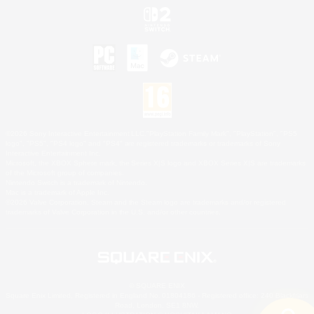
©2026 Sony Interactive Entertainment LLC."PlayStation Family Mark", "PlayStation", "PS5
logo", "PS5", "PS4 logo" and "PS4" are registered trademarks or trademarks of Sony
Interactive Entertainment Inc.
Microsoft, the XBOX Sphere mark, the Series X|S logo and XBOX Series X|S are trademarks
of the Microsoft group of companies.
Nintendo Switch is a trademark of Nintendo.
Mac is a trademark of Apple Inc.
©2026 Valve Corporation. Steam and the Steam logo are trademarks and/or registered
trademarks of Valve Corporation in the U.S. and/or other countries.
© SQUARE ENIX
Square Enix Limited, Registered in England No. 01804186 - Registered office: 240 Blackfriars
Road, London, SE1 8NW.