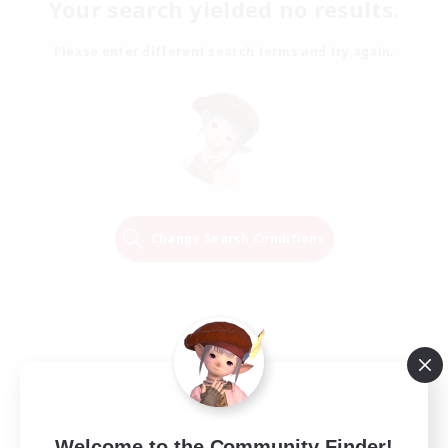
Your search yielded no results.
Please enter different search terms and try again.
Change Search Conditions
Welcome to the Community Finder!