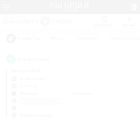
Watchlist
Recruit
#Hunts
#Hardcore
#Roleplay Enth
Popular Tags
0
result(s) found.
Not specified
Anima (Mana)
PvP Team
Weekdays
Weekends
＃Screenshot Enthusiasts
Primary language